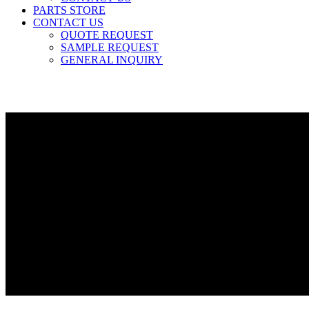
PARTS STORE
CONTACT US
QUOTE REQUEST
SAMPLE REQUEST
GENERAL INQUIRY