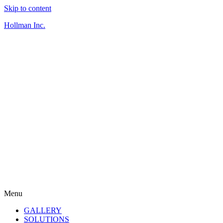
Skip to content
Hollman Inc.
Menu
GALLERY
SOLUTIONS