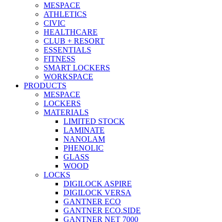
MESPACE
ATHLETICS
CIVIC
HEALTHCARE
CLUB + RESORT
ESSENTIALS
FITNESS
SMART LOCKERS
WORKSPACE
PRODUCTS
MESPACE
LOCKERS
MATERIALS
LIMITED STOCK
LAMINATE
NANOLAM
PHENOLIC
GLASS
WOOD
LOCKS
DIGILOCK ASPIRE
DIGILOCK VERSA
GANTNER ECO
GANTNER ECO.SIDE
GANTNER NET 7000