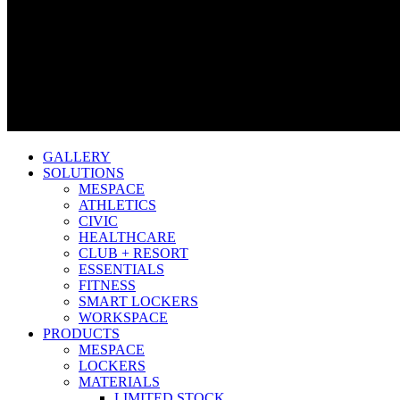
GALLERY
SOLUTIONS
MESPACE
ATHLETICS
CIVIC
HEALTHCARE
CLUB + RESORT
ESSENTIALS
FITNESS
SMART LOCKERS
WORKSPACE
PRODUCTS
MESPACE
LOCKERS
MATERIALS
LIMITED STOCK