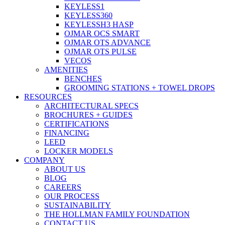
KEYLESS1
KEYLESS360
KEYLESSH3 HASP
OJMAR OCS SMART
OJMAR OTS ADVANCE
OJMAR OTS PULSE
VECOS
AMENITIES
BENCHES
GROOMING STATIONS + TOWEL DROPS
RESOURCES
ARCHITECTURAL SPECS
BROCHURES + GUIDES
CERTIFICATIONS
FINANCING
LEED
LOCKER MODELS
COMPANY
ABOUT US
BLOG
CAREERS
OUR PROCESS
SUSTAINABILITY
THE HOLLMAN FAMILY FOUNDATION
CONTACT US