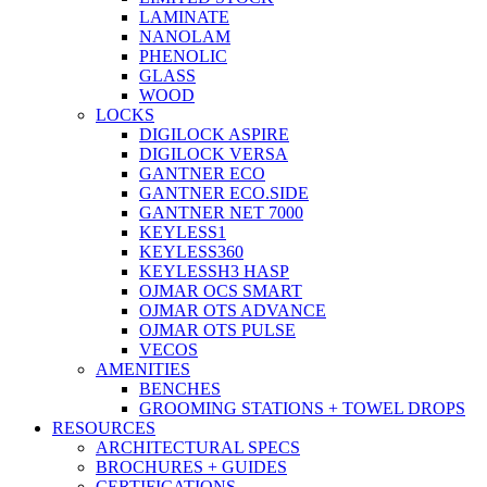
LAMINATE
NANOLAM
PHENOLIC
GLASS
WOOD
LOCKS
DIGILOCK ASPIRE
DIGILOCK VERSA
GANTNER ECO
GANTNER ECO.SIDE
GANTNER NET 7000
KEYLESS1
KEYLESS360
KEYLESSH3 HASP
OJMAR OCS SMART
OJMAR OTS ADVANCE
OJMAR OTS PULSE
VECOS
AMENITIES
BENCHES
GROOMING STATIONS + TOWEL DROPS
RESOURCES
ARCHITECTURAL SPECS
BROCHURES + GUIDES
CERTIFICATIONS