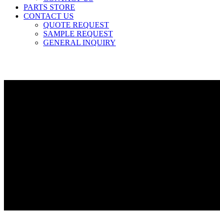
PARTS STORE
CONTACT US
QUOTE REQUEST
SAMPLE REQUEST
GENERAL INQUIRY