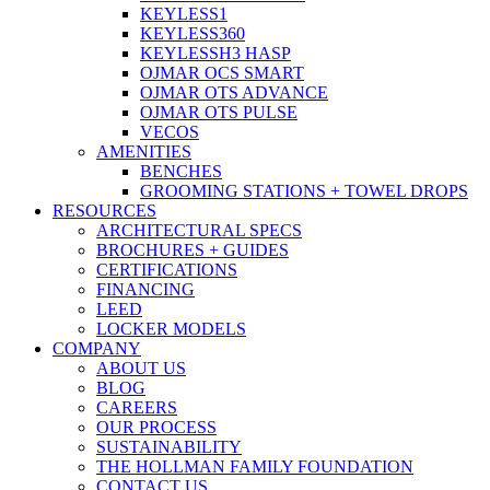
KEYLESS1
KEYLESS360
KEYLESSH3 HASP
OJMAR OCS SMART
OJMAR OTS ADVANCE
OJMAR OTS PULSE
VECOS
AMENITIES
BENCHES
GROOMING STATIONS + TOWEL DROPS
RESOURCES
ARCHITECTURAL SPECS
BROCHURES + GUIDES
CERTIFICATIONS
FINANCING
LEED
LOCKER MODELS
COMPANY
ABOUT US
BLOG
CAREERS
OUR PROCESS
SUSTAINABILITY
THE HOLLMAN FAMILY FOUNDATION
CONTACT US