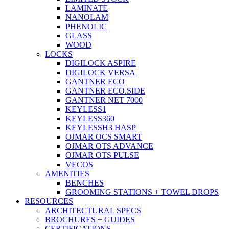
LAMINATE
NANOLAM
PHENOLIC
GLASS
WOOD
LOCKS
DIGILOCK ASPIRE
DIGILOCK VERSA
GANTNER ECO
GANTNER ECO.SIDE
GANTNER NET 7000
KEYLESS1
KEYLESS360
KEYLESSH3 HASP
OJMAR OCS SMART
OJMAR OTS ADVANCE
OJMAR OTS PULSE
VECOS
AMENITIES
BENCHES
GROOMING STATIONS + TOWEL DROPS
RESOURCES
ARCHITECTURAL SPECS
BROCHURES + GUIDES
CERTIFICATIONS