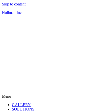
Skip to content
Hollman Inc.
Menu
GALLERY
SOLUTIONS