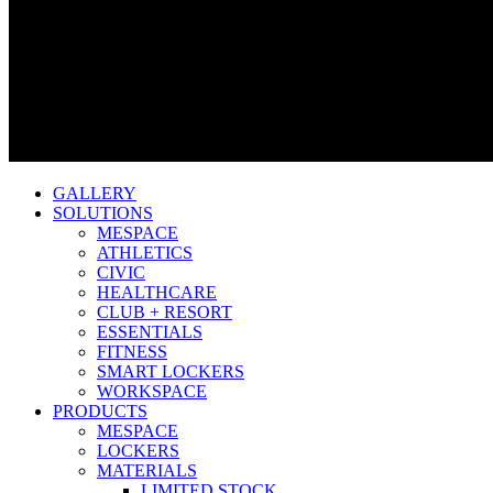
GALLERY
SOLUTIONS
MESPACE
ATHLETICS
CIVIC
HEALTHCARE
CLUB + RESORT
ESSENTIALS
FITNESS
SMART LOCKERS
WORKSPACE
PRODUCTS
MESPACE
LOCKERS
MATERIALS
LIMITED STOCK