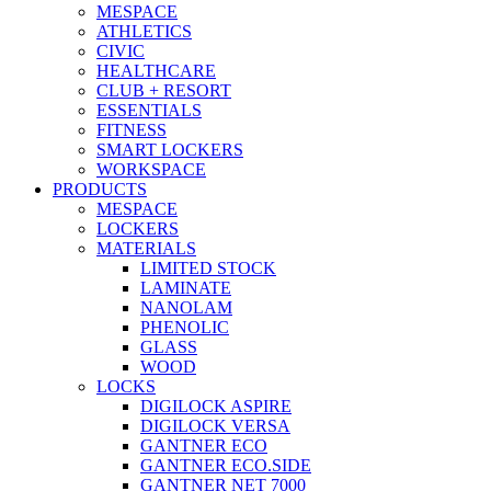
MESPACE
ATHLETICS
CIVIC
HEALTHCARE
CLUB + RESORT
ESSENTIALS
FITNESS
SMART LOCKERS
WORKSPACE
PRODUCTS
MESPACE
LOCKERS
MATERIALS
LIMITED STOCK
LAMINATE
NANOLAM
PHENOLIC
GLASS
WOOD
LOCKS
DIGILOCK ASPIRE
DIGILOCK VERSA
GANTNER ECO
GANTNER ECO.SIDE
GANTNER NET 7000