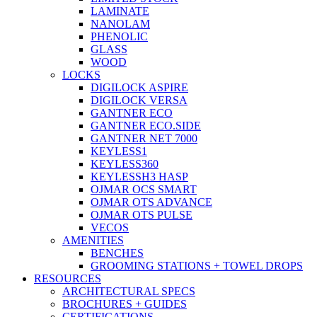
LAMINATE
NANOLAM
PHENOLIC
GLASS
WOOD
LOCKS
DIGILOCK ASPIRE
DIGILOCK VERSA
GANTNER ECO
GANTNER ECO.SIDE
GANTNER NET 7000
KEYLESS1
KEYLESS360
KEYLESSH3 HASP
OJMAR OCS SMART
OJMAR OTS ADVANCE
OJMAR OTS PULSE
VECOS
AMENITIES
BENCHES
GROOMING STATIONS + TOWEL DROPS
RESOURCES
ARCHITECTURAL SPECS
BROCHURES + GUIDES
CERTIFICATIONS