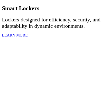
Smart Lockers
Lockers designed for efficiency, security, and
adaptability in dynamic environments.
LEARN MORE