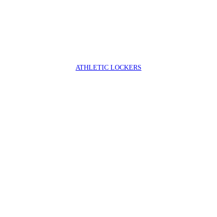
ATHLETIC LOCKERS