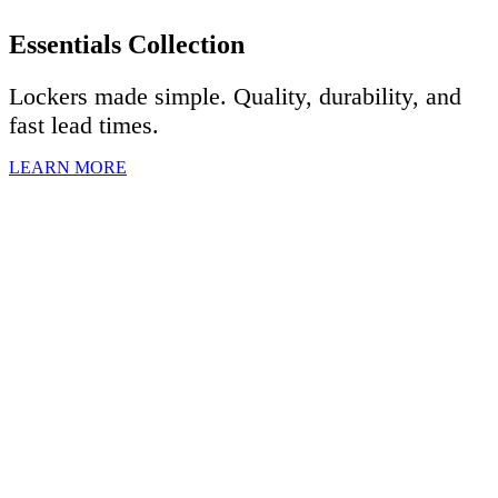
Essentials Collection
Lockers made simple. Quality, durability, and
fast lead times.
LEARN MORE