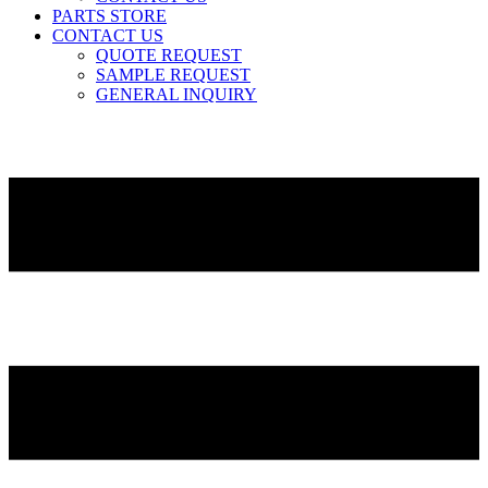
PARTS STORE
CONTACT US
QUOTE REQUEST
SAMPLE REQUEST
GENERAL INQUIRY