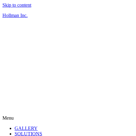
Skip to content
Hollman Inc.
Menu
GALLERY
SOLUTIONS