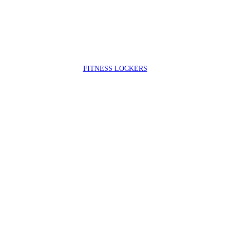
FIT
NESS LOCKERS