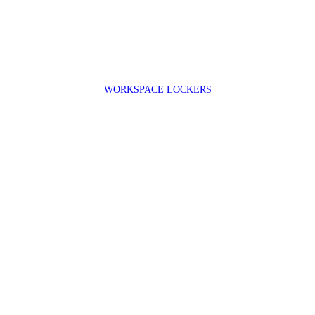
WORKSPACE LOCKERS