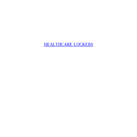
HEALTHCARE LOCKERS