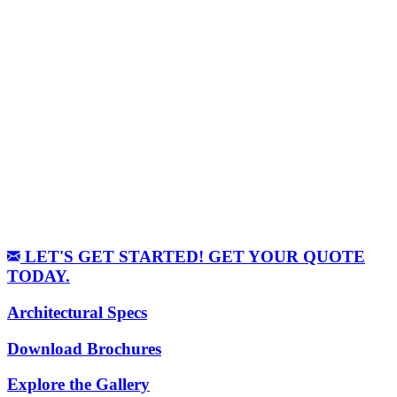
LET'S GET STARTED! GET YOUR QUOTE
TODAY.
Architectural Specs
Download Brochures
Explore the Gallery