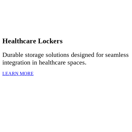
Healthcare Lockers
Durable storage solutions designed for seamless
integration in healthcare spaces.
LEARN MORE