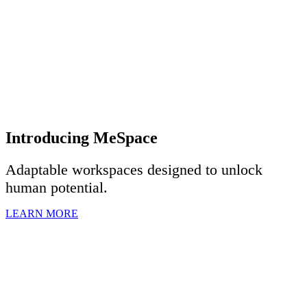
Introducing MeSpace
Adaptable workspaces designed to u
nlock
human potential.
LEARN MORE