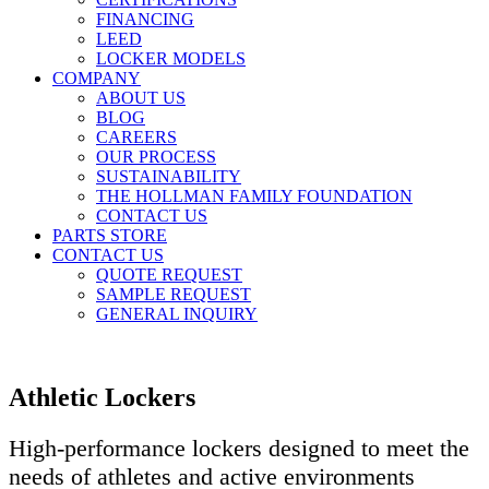
FINANCING
LEED
LOCKER MODELS
COMPANY
ABOUT US
BLOG
CAREERS
OUR PROCESS
SUSTAINABILITY
THE HOLLMAN FAMILY FOUNDATION
CONTACT US
PARTS STORE
CONTACT US
QUOTE REQUEST
SAMPLE REQUEST
GENERAL INQUIRY
Athletic Lockers
High-performance lockers designed to meet the
needs of athletes and active environments