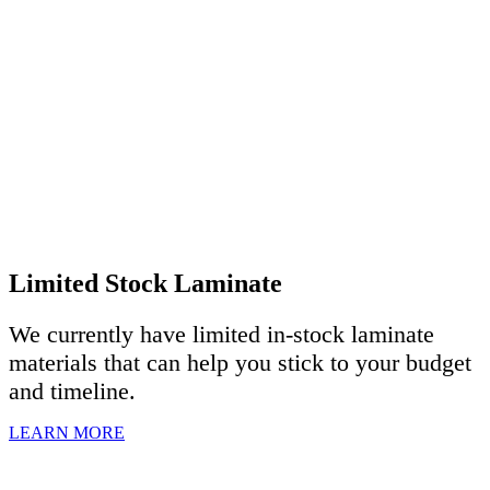
Limited Stock Laminate
We currently have limited in-stock laminate
materials that can help you stick to your budget
and timeline.
LEARN MORE