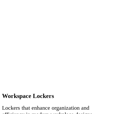
Workspace Lockers
Lockers that enhance organization and