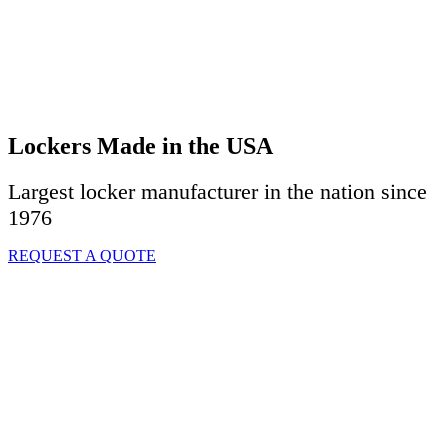
Lockers Made in the USA
Largest locker manufacturer in the nation since
1976
REQUEST A QUOTE