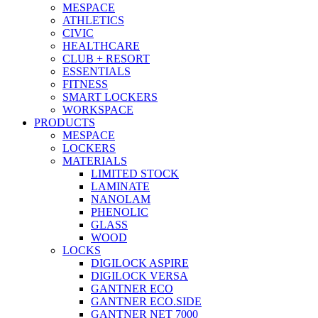
MESPACE
ATHLETICS
CIVIC
HEALTHCARE
CLUB + RESORT
ESSENTIALS
FITNESS
SMART LOCKERS
WORKSPACE
PRODUCTS
MESPACE
LOCKERS
MATERIALS
LIMITED STOCK
LAMINATE
NANOLAM
PHENOLIC
GLASS
WOOD
LOCKS
DIGILOCK ASPIRE
DIGILOCK VERSA
GANTNER ECO
GANTNER ECO.SIDE
GANTNER NET 7000