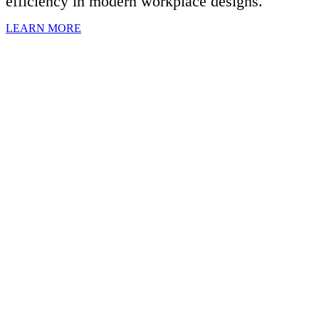
efficiency in modern workplace designs.
LEARN MORE