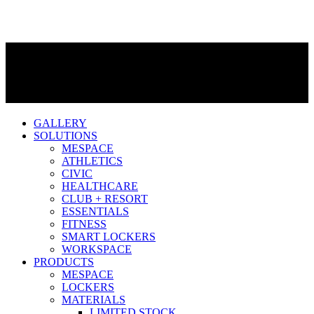
GALLERY
SOLUTIONS
MESPACE
ATHLETICS
CIVIC
HEALTHCARE
CLUB + RESORT
ESSENTIALS
FITNESS
SMART LOCKERS
WORKSPACE
PRODUCTS
MESPACE
LOCKERS
MATERIALS
LIMITED STOCK