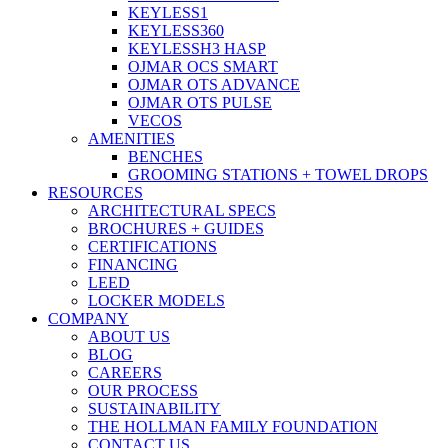
KEYLESS1
KEYLESS360
KEYLESSH3 HASP
OJMAR OCS SMART
OJMAR OTS ADVANCE
OJMAR OTS PULSE
VECOS
AMENITIES
BENCHES
GROOMING STATIONS + TOWEL DROPS
RESOURCES
ARCHITECTURAL SPECS
BROCHURES + GUIDES
CERTIFICATIONS
FINANCING
LEED
LOCKER MODELS
COMPANY
ABOUT US
BLOG
CAREERS
OUR PROCESS
SUSTAINABILITY
THE HOLLMAN FAMILY FOUNDATION
CONTACT US