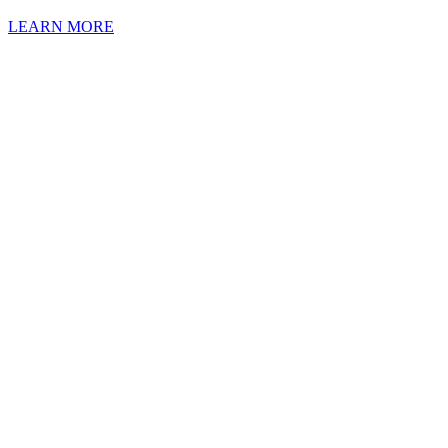
LEARN MORE