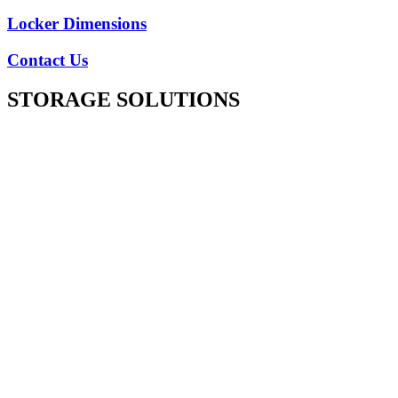
Locker Dimensions
Contact Us
STORAGE SOLUTIONS