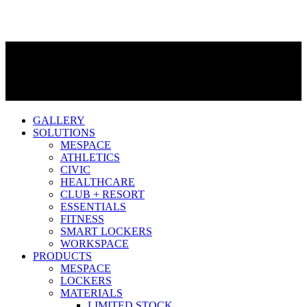
GALLERY
SOLUTIONS
MESPACE
ATHLETICS
CIVIC
HEALTHCARE
CLUB + RESORT
ESSENTIALS
FITNESS
SMART LOCKERS
WORKSPACE
PRODUCTS
MESPACE
LOCKERS
MATERIALS
LIMITED STOCK