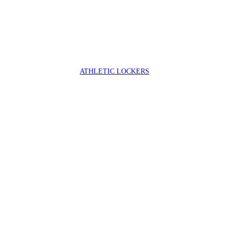
ATHLETIC LOCKERS