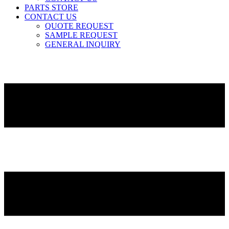
PARTS STORE
CONTACT US
QUOTE REQUEST
SAMPLE REQUEST
GENERAL INQUIRY