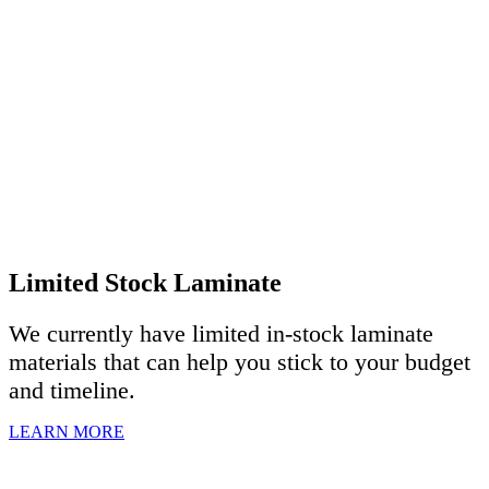
Limited Stock Laminate
We currently have limited in-stock laminate
materials that can help you stick to your budget
and timeline.
LEARN MORE