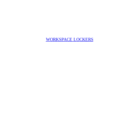
WORKSPACE LOCKERS