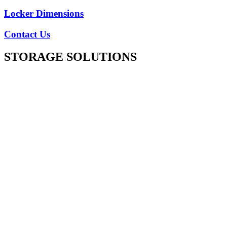
Locker Dimensions
Contact Us
STORAGE SOLUTIONS