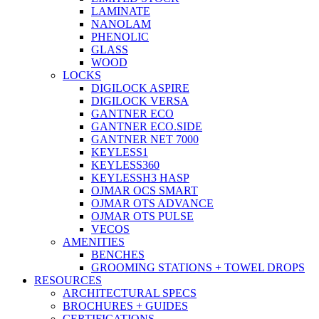
LAMINATE
NANOLAM
PHENOLIC
GLASS
WOOD
LOCKS
DIGILOCK ASPIRE
DIGILOCK VERSA
GANTNER ECO
GANTNER ECO.SIDE
GANTNER NET 7000
KEYLESS1
KEYLESS360
KEYLESSH3 HASP
OJMAR OCS SMART
OJMAR OTS ADVANCE
OJMAR OTS PULSE
VECOS
AMENITIES
BENCHES
GROOMING STATIONS + TOWEL DROPS
RESOURCES
ARCHITECTURAL SPECS
BROCHURES + GUIDES
CERTIFICATIONS