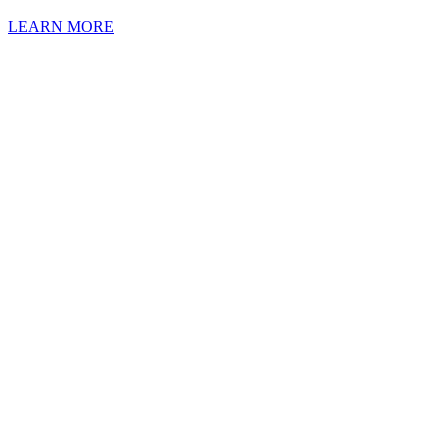
LEARN MORE