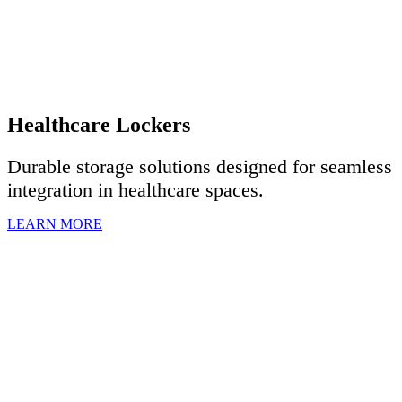
Healthcare Lockers
Durable storage solutions designed for seamless
integration in healthcare spaces.
LEARN MORE