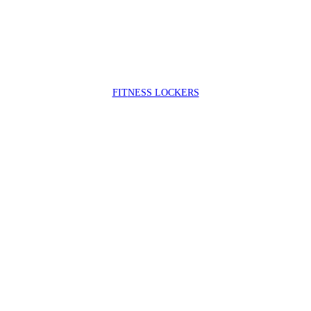
FIT
NESS LOCKERS