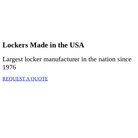
Lockers Made in the USA
Largest locker manufacturer in the nation since
1976
REQUEST A QUOTE