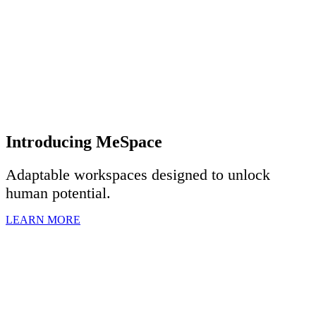
Introducing MeSpace
Adaptable workspaces designed to u
nlock
human potential.
LEARN MORE