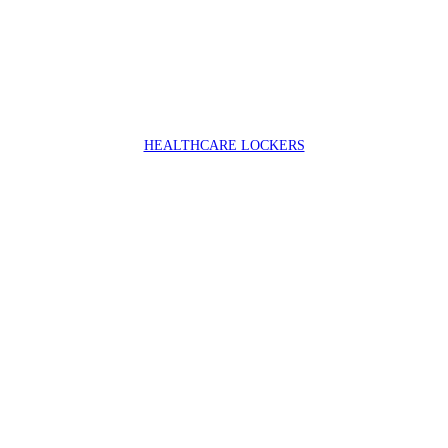
HEALTHCARE LOCKERS