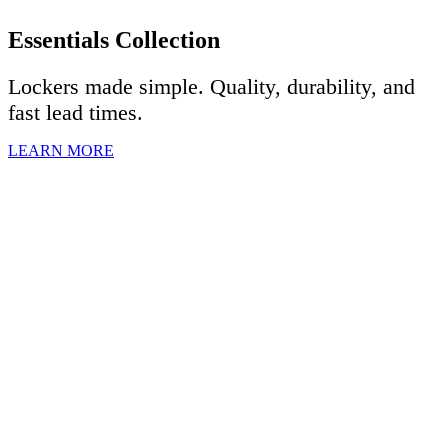
Essentials Collection
Lockers made simple. Quality, durability, and
fast lead times.
LEARN MORE