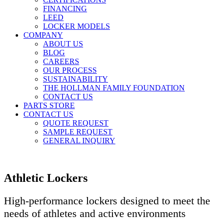
FINANCING
LEED
LOCKER MODELS
COMPANY
ABOUT US
BLOG
CAREERS
OUR PROCESS
SUSTAINABILITY
THE HOLLMAN FAMILY FOUNDATION
CONTACT US
PARTS STORE
CONTACT US
QUOTE REQUEST
SAMPLE REQUEST
GENERAL INQUIRY
Athletic Lockers
High-performance lockers designed to meet the
needs of athletes and active environments