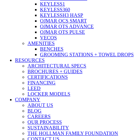
KEYLESS1
KEYLESS360
KEYLESSH3 HASP
OJMAR OCS SMART
OJMAR OTS ADVANCE
OJMAR OTS PULSE
VECOS
AMENITIES
BENCHES
GROOMING STATIONS + TOWEL DROPS
RESOURCES
ARCHITECTURAL SPECS
BROCHURES + GUIDES
CERTIFICATIONS
FINANCING
LEED
LOCKER MODELS
COMPANY
ABOUT US
BLOG
CAREERS
OUR PROCESS
SUSTAINABILITY
THE HOLLMAN FAMILY FOUNDATION
CONTACT US