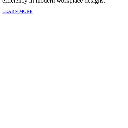
efficiency in modern workplace designs.
LEARN MORE