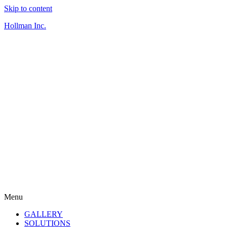
Skip to content
Hollman Inc.
Menu
GALLERY
SOLUTIONS