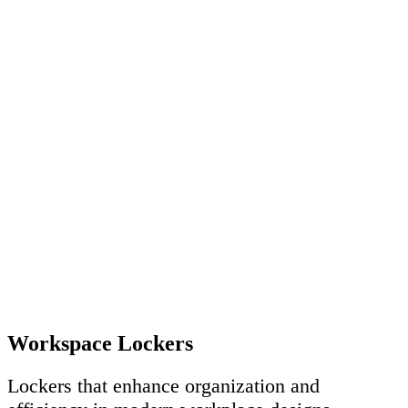
Workspace Lockers
Lockers that enhance organization and