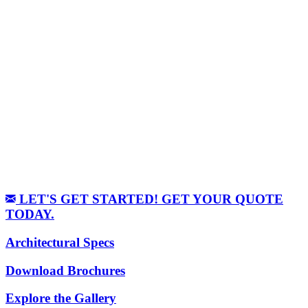
LET'S GET STARTED! GET YOUR QUOTE
TODAY.
Architectural Specs
Download Brochures
Explore the Gallery