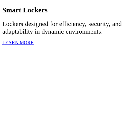
Smart Lockers
Lockers designed for efficiency, security, and
adaptability in dynamic environments.
LEARN MORE