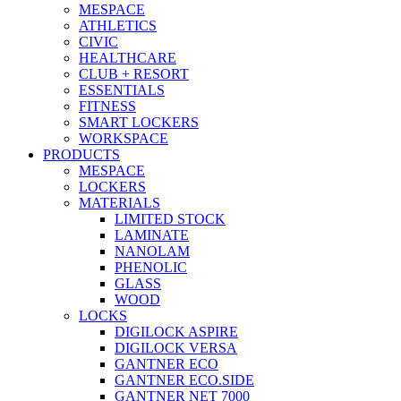
MESPACE
ATHLETICS
CIVIC
HEALTHCARE
CLUB + RESORT
ESSENTIALS
FITNESS
SMART LOCKERS
WORKSPACE
PRODUCTS
MESPACE
LOCKERS
MATERIALS
LIMITED STOCK
LAMINATE
NANOLAM
PHENOLIC
GLASS
WOOD
LOCKS
DIGILOCK ASPIRE
DIGILOCK VERSA
GANTNER ECO
GANTNER ECO.SIDE
GANTNER NET 7000