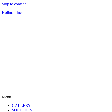
Skip to content
Hollman Inc.
Menu
GALLERY
SOLUTIONS