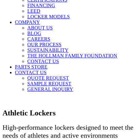
FINANCING
LEED
LOCKER MODELS
COMPANY
ABOUT US
BLOG
CAREERS
OUR PROCESS
SUSTAINABILITY
THE HOLLMAN FAMILY FOUNDATION
CONTACT US
PARTS STORE
CONTACT US
QUOTE REQUEST
SAMPLE REQUEST
GENERAL INQUIRY
Athletic Lockers
High-performance lockers designed to meet the
needs of athletes and active environments