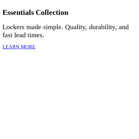
Essentials Collection
Lockers made simple. Quality, durability, and
fast lead times.
LEARN MORE