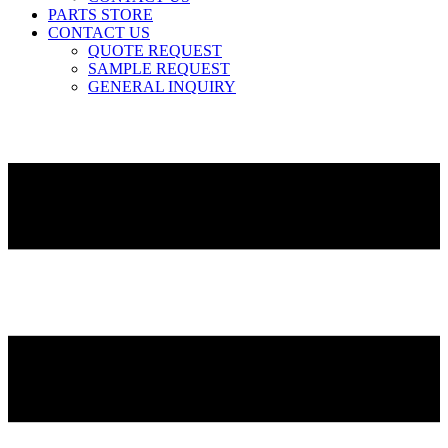
PARTS STORE
CONTACT US
QUOTE REQUEST
SAMPLE REQUEST
GENERAL INQUIRY