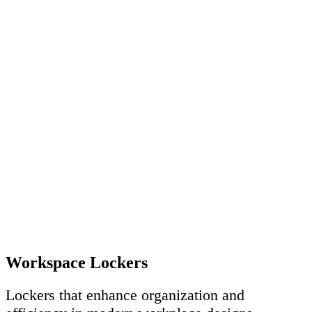
Workspace Lockers
Lockers that enhance organization and