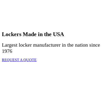
Lockers Made in the USA
Largest locker manufacturer in the nation since
1976
REQUEST A QUOTE