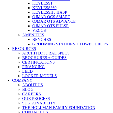
KEYLESS1
KEYLESS360
KEYLESSH3 HASP
OJMAR OCS SMART
OJMAR OTS ADVANCE
OJMAR OTS PULSE
VECOS
AMENITIES
BENCHES
GROOMING STATIONS + TOWEL DROPS
RESOURCES
ARCHITECTURAL SPECS
BROCHURES + GUIDES
CERTIFICATIONS
FINANCING
LEED
LOCKER MODELS
COMPANY
ABOUT US
BLOG
CAREERS
OUR PROCESS
SUSTAINABILITY
THE HOLLMAN FAMILY FOUNDATION
CONTACT US