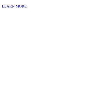
LEARN MORE