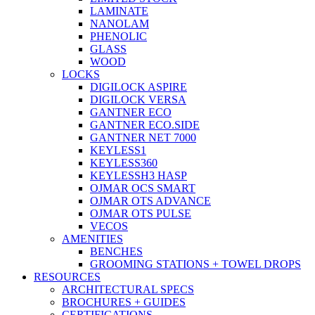
LAMINATE
NANOLAM
PHENOLIC
GLASS
WOOD
LOCKS
DIGILOCK ASPIRE
DIGILOCK VERSA
GANTNER ECO
GANTNER ECO.SIDE
GANTNER NET 7000
KEYLESS1
KEYLESS360
KEYLESSH3 HASP
OJMAR OCS SMART
OJMAR OTS ADVANCE
OJMAR OTS PULSE
VECOS
AMENITIES
BENCHES
GROOMING STATIONS + TOWEL DROPS
RESOURCES
ARCHITECTURAL SPECS
BROCHURES + GUIDES
CERTIFICATIONS