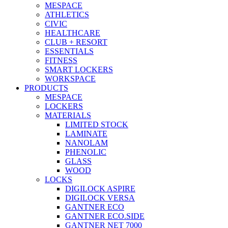
MESPACE
ATHLETICS
CIVIC
HEALTHCARE
CLUB + RESORT
ESSENTIALS
FITNESS
SMART LOCKERS
WORKSPACE
PRODUCTS
MESPACE
LOCKERS
MATERIALS
LIMITED STOCK
LAMINATE
NANOLAM
PHENOLIC
GLASS
WOOD
LOCKS
DIGILOCK ASPIRE
DIGILOCK VERSA
GANTNER ECO
GANTNER ECO.SIDE
GANTNER NET 7000