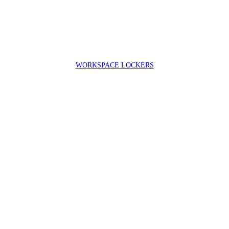
WORKSPACE LOCKERS