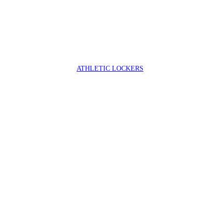
ATHLETIC LOCKERS