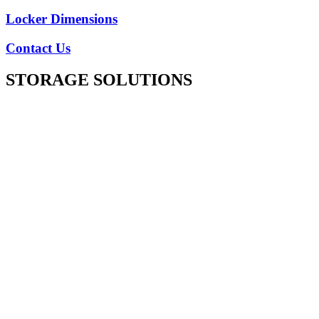
Locker Dimensions
Contact Us
STORAGE SOLUTIONS