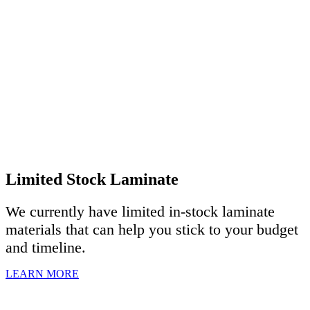
Limited Stock Laminate
We currently have limited in-stock laminate
materials that can help you stick to your budget
and timeline.
LEARN MORE