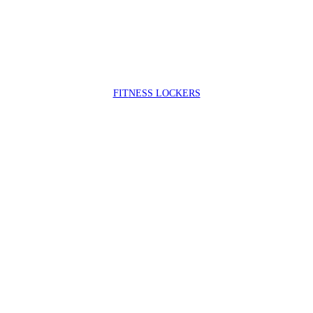
FIT
NESS LOCKERS