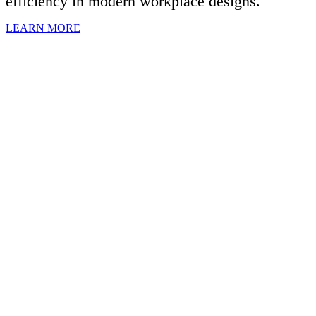
efficiency in modern workplace designs.
LEARN MORE