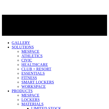
GALLERY
SOLUTIONS
MESPACE
ATHLETICS
CIVIC
HEALTHCARE
CLUB + RESORT
ESSENTIALS
FITNESS
SMART LOCKERS
WORKSPACE
PRODUCTS
MESPACE
LOCKERS
MATERIALS
LIMITED STOCK