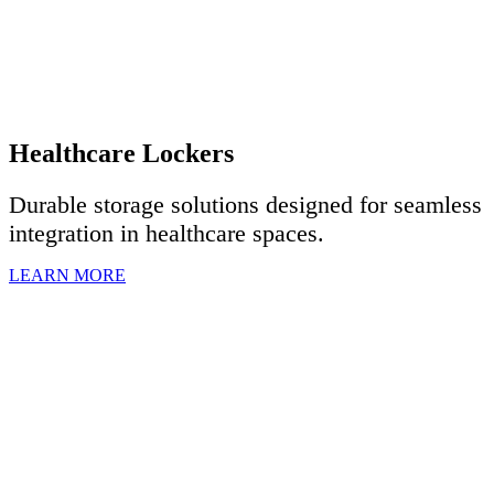
Healthcare Lockers
Durable storage solutions designed for seamless
integration in healthcare spaces.
LEARN MORE