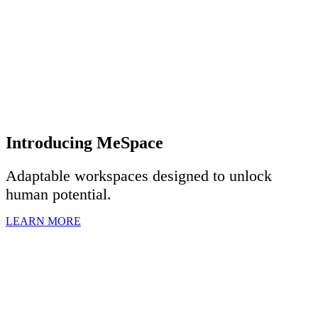
Introducing MeSpace
Adaptable workspaces designed to u
nlock
human potential.
LEARN MORE