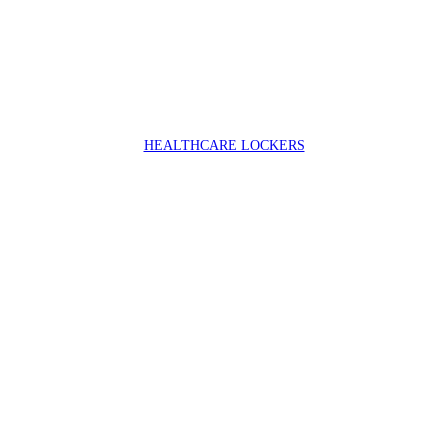
HEALTHCARE LOCKERS