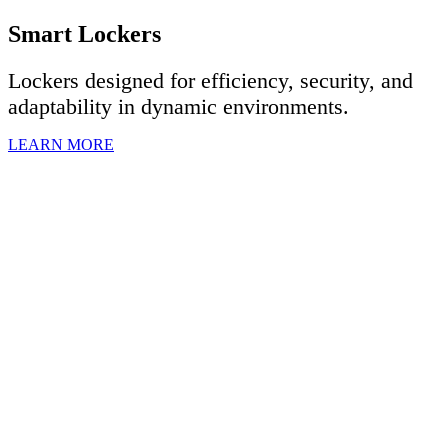
Smart Lockers
Lockers designed for efficiency, security, and
adaptability in dynamic environments.
LEARN MORE