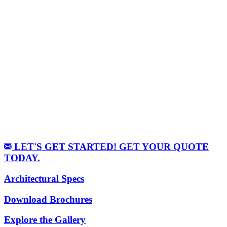
LET'S GET STARTED! GET YOUR QUOTE
TODAY.
Architectural Specs
Download Brochures
Explore the Gallery