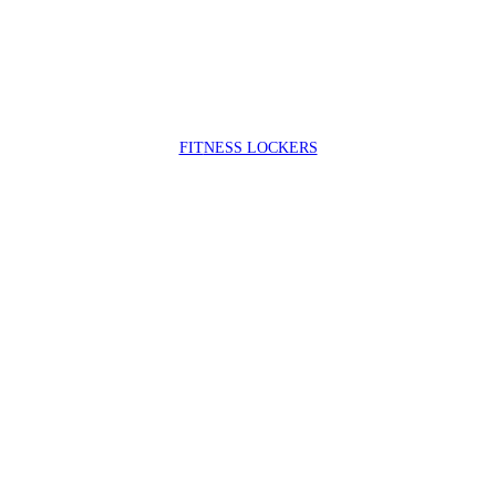
FIT
NESS LOCKERS