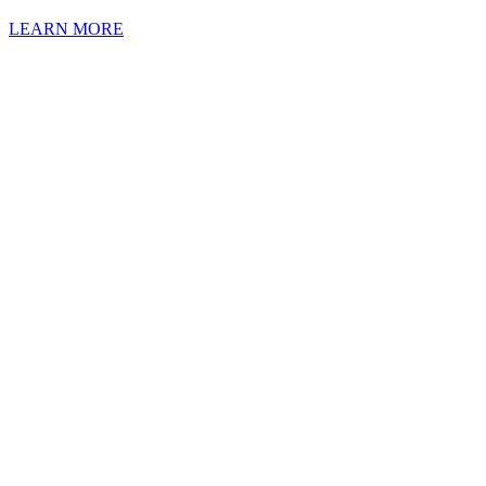
LEARN MORE