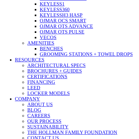
KEYLESS1
KEYLESS360
KEYLESSH3 HASP
OJMAR OCS SMART
OJMAR OTS ADVANCE
OJMAR OTS PULSE
VECOS
AMENITIES
BENCHES
GROOMING STATIONS + TOWEL DROPS
RESOURCES
ARCHITECTURAL SPECS
BROCHURES + GUIDES
CERTIFICATIONS
FINANCING
LEED
LOCKER MODELS
COMPANY
ABOUT US
BLOG
CAREERS
OUR PROCESS
SUSTAINABILITY
THE HOLLMAN FAMILY FOUNDATION
CONTACT US