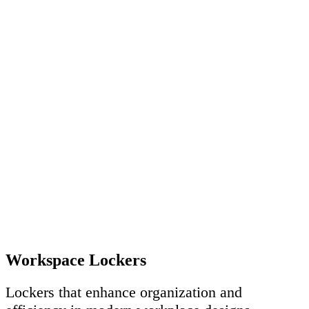
Workspace Lockers
Lockers that enhance organization and