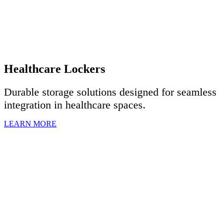
Healthcare Lockers
Durable storage solutions designed for seamless
integration in healthcare spaces.
LEARN MORE