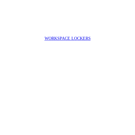
WORKSPACE LOCKERS