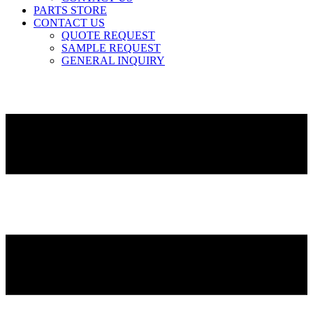
PARTS STORE
CONTACT US
QUOTE REQUEST
SAMPLE REQUEST
GENERAL INQUIRY