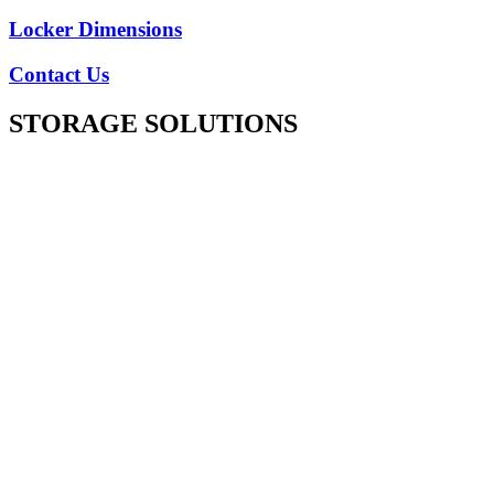
Locker Dimensions
Contact Us
STORAGE SOLUTIONS