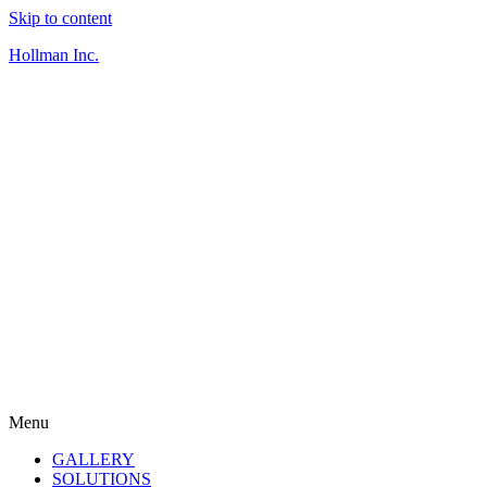
Skip to content
Hollman Inc.
Menu
GALLERY
SOLUTIONS