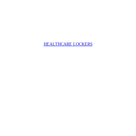
HEALTHCARE LOCKERS