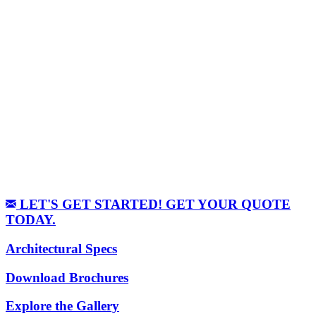
LET'S GET STARTED! GET YOUR QUOTE
TODAY.
Architectural Specs
Download Brochures
Explore the Gallery