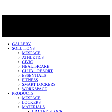
GALLERY
SOLUTIONS
MESPACE
ATHLETICS
CIVIC
HEALTHCARE
CLUB + RESORT
ESSENTIALS
FITNESS
SMART LOCKERS
WORKSPACE
PRODUCTS
MESPACE
LOCKERS
MATERIALS
LIMITED STOCK