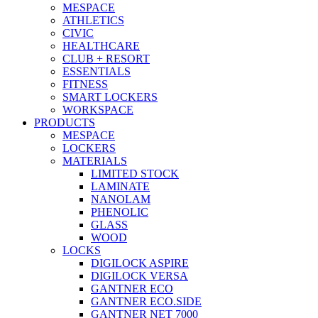
MESPACE
ATHLETICS
CIVIC
HEALTHCARE
CLUB + RESORT
ESSENTIALS
FITNESS
SMART LOCKERS
WORKSPACE
PRODUCTS
MESPACE
LOCKERS
MATERIALS
LIMITED STOCK
LAMINATE
NANOLAM
PHENOLIC
GLASS
WOOD
LOCKS
DIGILOCK ASPIRE
DIGILOCK VERSA
GANTNER ECO
GANTNER ECO.SIDE
GANTNER NET 7000