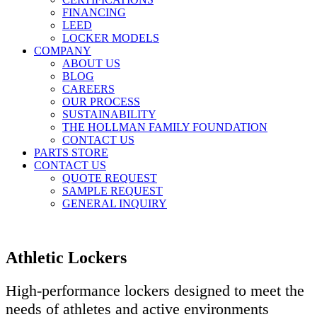
FINANCING
LEED
LOCKER MODELS
COMPANY
ABOUT US
BLOG
CAREERS
OUR PROCESS
SUSTAINABILITY
THE HOLLMAN FAMILY FOUNDATION
CONTACT US
PARTS STORE
CONTACT US
QUOTE REQUEST
SAMPLE REQUEST
GENERAL INQUIRY
Athletic Lockers
High-performance lockers designed to meet the
needs of athletes and active environments