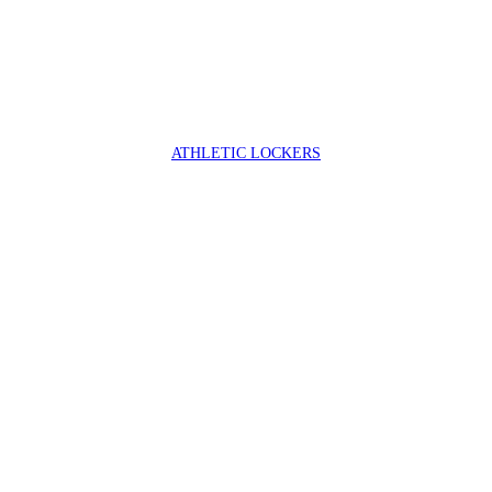
ATHLETIC LOCKERS