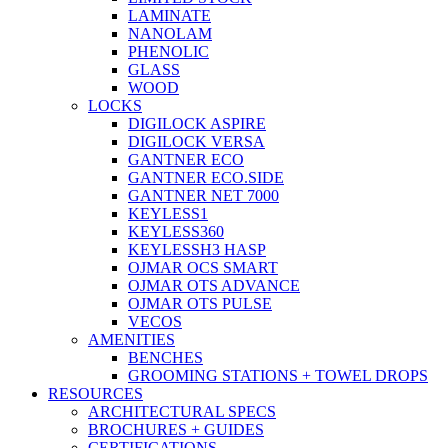
LAMINATE
NANOLAM
PHENOLIC
GLASS
WOOD
LOCKS
DIGILOCK ASPIRE
DIGILOCK VERSA
GANTNER ECO
GANTNER ECO.SIDE
GANTNER NET 7000
KEYLESS1
KEYLESS360
KEYLESSH3 HASP
OJMAR OCS SMART
OJMAR OTS ADVANCE
OJMAR OTS PULSE
VECOS
AMENITIES
BENCHES
GROOMING STATIONS + TOWEL DROPS
RESOURCES
ARCHITECTURAL SPECS
BROCHURES + GUIDES
CERTIFICATIONS