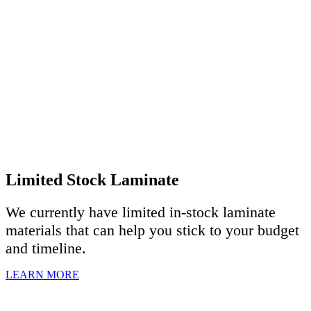
Limited Stock Laminate
We currently have limited in-stock laminate
materials that can help you stick to your budget
and timeline.
LEARN MORE