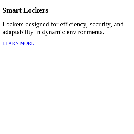
Smart Lockers
Lockers designed for efficiency, security, and
adaptability in dynamic environments.
LEARN MORE