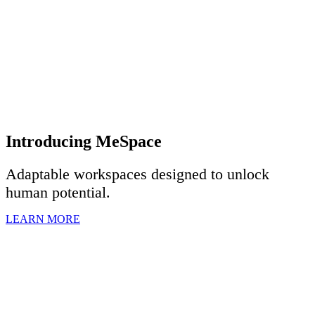
Introducing MeSpace
Adaptable workspaces designed to u
nlock
human potential.
LEARN MORE