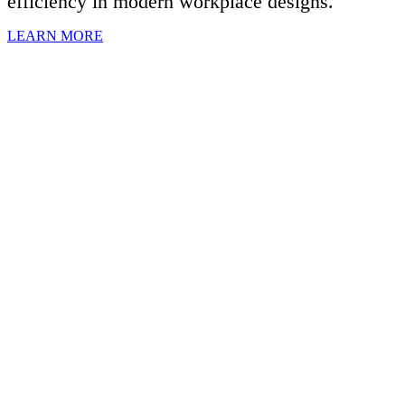
efficiency in modern workplace designs.
LEARN MORE