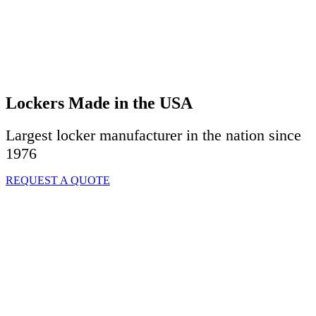
Lockers Made in the USA
Largest locker manufacturer in the nation since
1976
REQUEST A QUOTE