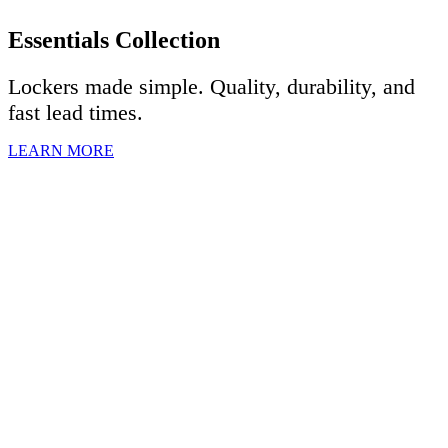
Essentials Collection
Lockers made simple. Quality, durability, and
fast lead times.
LEARN MORE