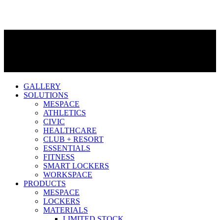
GALLERY
SOLUTIONS
MESPACE
ATHLETICS
CIVIC
HEALTHCARE
CLUB + RESORT
ESSENTIALS
FITNESS
SMART LOCKERS
WORKSPACE
PRODUCTS
MESPACE
LOCKERS
MATERIALS
LIMITED STOCK