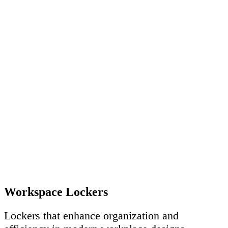
Workspace Lockers
Lockers that enhance organization and