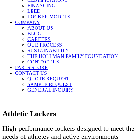
FINANCING
LEED
LOCKER MODELS
COMPANY
ABOUT US
BLOG
CAREERS
OUR PROCESS
SUSTAINABILITY
THE HOLLMAN FAMILY FOUNDATION
CONTACT US
PARTS STORE
CONTACT US
QUOTE REQUEST
SAMPLE REQUEST
GENERAL INQUIRY
Athletic Lockers
High-performance lockers designed to meet the
needs of athletes and active environments