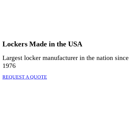
Lockers Made in the USA
Largest locker manufacturer in the nation since
1976
REQUEST A QUOTE