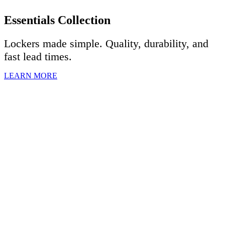
Essentials Collection
Lockers made simple. Quality, durability, and
fast lead times.
LEARN MORE