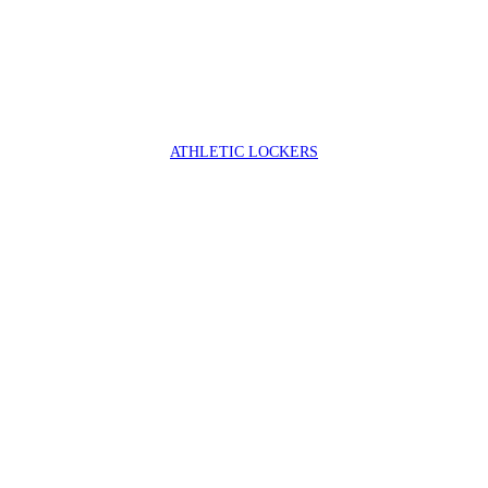
ATHLETIC LOCKERS