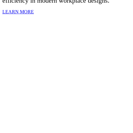
efficiency in modern workplace designs.
LEARN MORE