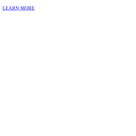
LEARN MORE