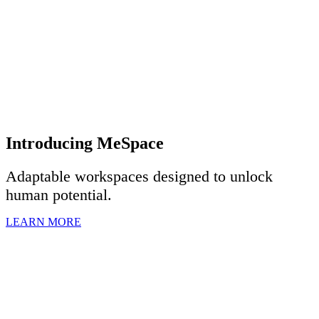
Introducing MeSpace
Adaptable workspaces designed to u
nlock
human potential.
LEARN MORE