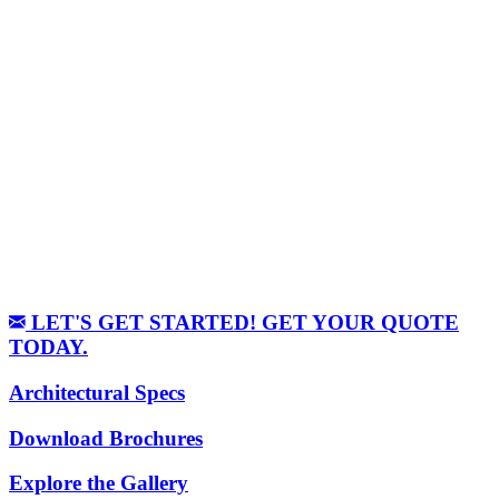
LET'S GET STARTED! GET YOUR QUOTE
TODAY.
Architectural Specs
Download Brochures
Explore the Gallery