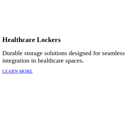
Healthcare Lockers
Durable storage solutions designed for seamless
integration in healthcare spaces.
LEARN MORE