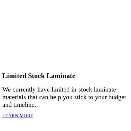
Limited Stock Laminate
We currently have limited in-stock laminate
materials that can help you stick to your budget
and timeline.
LEARN MORE