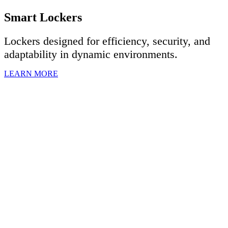
Smart Lockers
Lockers designed for efficiency, security, and
adaptability in dynamic environments.
LEARN MORE