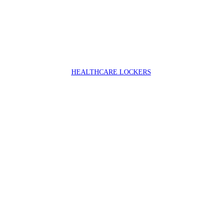
HEALTHCARE LOCKERS