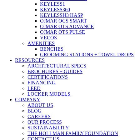
KEYLESS1
KEYLESS360
KEYLESSH3 HASP
OJMAR OCS SMART
OJMAR OTS ADVANCE
OJMAR OTS PULSE
VECOS
AMENITIES
BENCHES
GROOMING STATIONS + TOWEL DROPS
RESOURCES
ARCHITECTURAL SPECS
BROCHURES + GUIDES
CERTIFICATIONS
FINANCING
LEED
LOCKER MODELS
COMPANY
ABOUT US
BLOG
CAREERS
OUR PROCESS
SUSTAINABILITY
THE HOLLMAN FAMILY FOUNDATION
CONTACT US