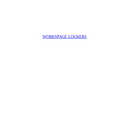
WORKSPACE LOCKERS