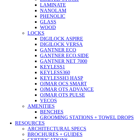
LAMINATE
NANOLAM
PHENOLIC
GLASS
WOOD
LOCKS
DIGILOCK ASPIRE
DIGILOCK VERSA
GANTNER ECO
GANTNER ECO.SIDE
GANTNER NET 7000
KEYLESS1
KEYLESS360
KEYLESSH3 HASP
OJMAR OCS SMART
OJMAR OTS ADVANCE
OJMAR OTS PULSE
VECOS
AMENITIES
BENCHES
GROOMING STATIONS + TOWEL DROPS
RESOURCES
ARCHITECTURAL SPECS
BROCHURES + GUIDES
CERTIFICATIONS