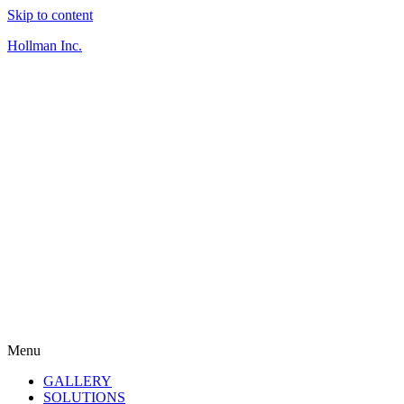
Skip to content
Hollman Inc.
Menu
GALLERY
SOLUTIONS