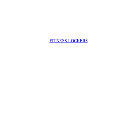
FIT
NESS LOCKERS