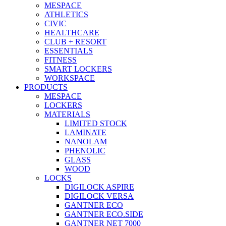
MESPACE
ATHLETICS
CIVIC
HEALTHCARE
CLUB + RESORT
ESSENTIALS
FITNESS
SMART LOCKERS
WORKSPACE
PRODUCTS
MESPACE
LOCKERS
MATERIALS
LIMITED STOCK
LAMINATE
NANOLAM
PHENOLIC
GLASS
WOOD
LOCKS
DIGILOCK ASPIRE
DIGILOCK VERSA
GANTNER ECO
GANTNER ECO.SIDE
GANTNER NET 7000