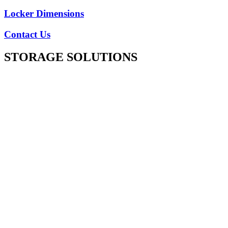
Locker Dimensions
Contact Us
STORAGE SOLUTIONS