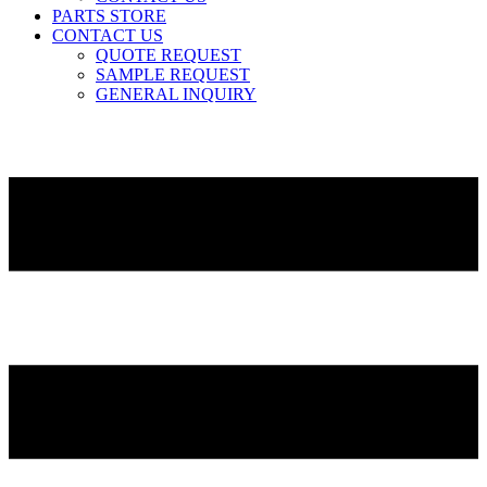
PARTS STORE
CONTACT US
QUOTE REQUEST
SAMPLE REQUEST
GENERAL INQUIRY