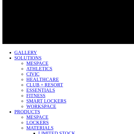
GALLERY
SOLUTIONS
MESPACE
ATHLETICS
CIVIC
HEALTHCARE
CLUB + RESORT
ESSENTIALS
FITNESS
SMART LOCKERS
WORKSPACE
PRODUCTS
MESPACE
LOCKERS
MATERIALS
LIMITED STOCK