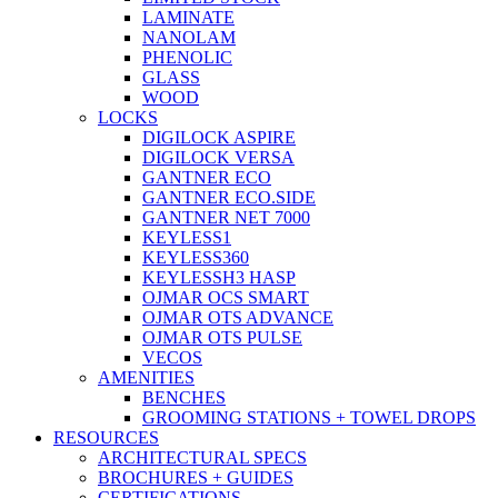
LAMINATE
NANOLAM
PHENOLIC
GLASS
WOOD
LOCKS
DIGILOCK ASPIRE
DIGILOCK VERSA
GANTNER ECO
GANTNER ECO.SIDE
GANTNER NET 7000
KEYLESS1
KEYLESS360
KEYLESSH3 HASP
OJMAR OCS SMART
OJMAR OTS ADVANCE
OJMAR OTS PULSE
VECOS
AMENITIES
BENCHES
GROOMING STATIONS + TOWEL DROPS
RESOURCES
ARCHITECTURAL SPECS
BROCHURES + GUIDES
CERTIFICATIONS