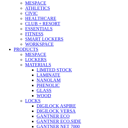
MESPACE
ATHLETICS
CIVIC
HEALTHCARE
CLUB + RESORT
ESSENTIALS
FITNESS
SMART LOCKERS
WORKSPACE
PRODUCTS
MESPACE
LOCKERS
MATERIALS
LIMITED STOCK
LAMINATE
NANOLAM
PHENOLIC
GLASS
WOOD
LOCKS
DIGILOCK ASPIRE
DIGILOCK VERSA
GANTNER ECO
GANTNER ECO.SIDE
GANTNER NET 7000