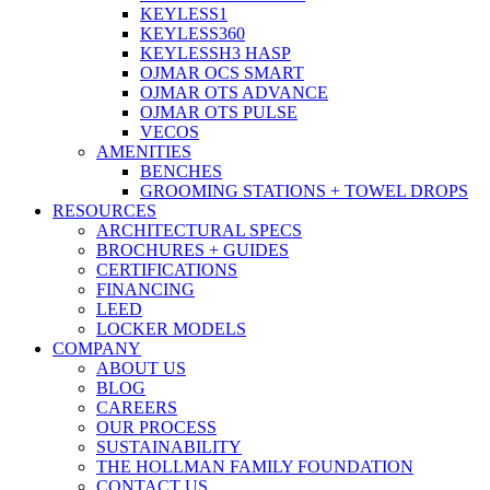
KEYLESS1
KEYLESS360
KEYLESSH3 HASP
OJMAR OCS SMART
OJMAR OTS ADVANCE
OJMAR OTS PULSE
VECOS
AMENITIES
BENCHES
GROOMING STATIONS + TOWEL DROPS
RESOURCES
ARCHITECTURAL SPECS
BROCHURES + GUIDES
CERTIFICATIONS
FINANCING
LEED
LOCKER MODELS
COMPANY
ABOUT US
BLOG
CAREERS
OUR PROCESS
SUSTAINABILITY
THE HOLLMAN FAMILY FOUNDATION
CONTACT US