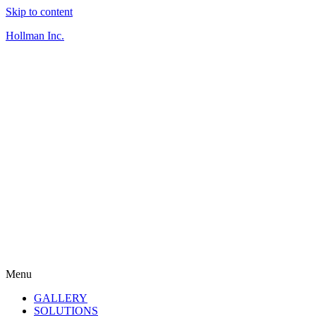
Skip to content
Hollman Inc.
Menu
GALLERY
SOLUTIONS