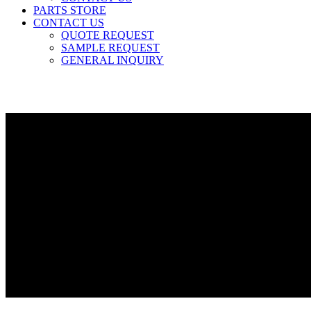
PARTS STORE
CONTACT US
QUOTE REQUEST
SAMPLE REQUEST
GENERAL INQUIRY