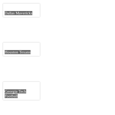
Dallas Mavericks
Houston Texans
Georgia Tech
Football