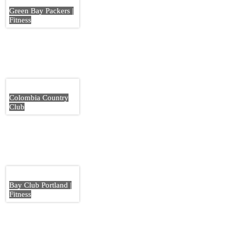
Green Bay Packers |
Fitness
Colombia Country
Club
Bay Club Portland |
Fitness