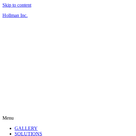
Skip to content
Hollman Inc.
Menu
GALLERY
SOLUTIONS