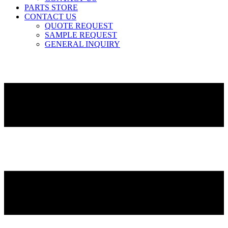
PARTS STORE
CONTACT US
QUOTE REQUEST
SAMPLE REQUEST
GENERAL INQUIRY