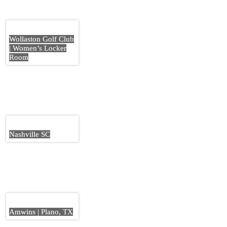
Wollaston Golf Club
| Women’s Locker
Room
Nashville SC
Amwins | Plano, TX