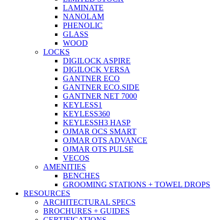
LAMINATE
NANOLAM
PHENOLIC
GLASS
WOOD
LOCKS
DIGILOCK ASPIRE
DIGILOCK VERSA
GANTNER ECO
GANTNER ECO.SIDE
GANTNER NET 7000
KEYLESS1
KEYLESS360
KEYLESSH3 HASP
OJMAR OCS SMART
OJMAR OTS ADVANCE
OJMAR OTS PULSE
VECOS
AMENITIES
BENCHES
GROOMING STATIONS + TOWEL DROPS
RESOURCES
ARCHITECTURAL SPECS
BROCHURES + GUIDES
CERTIFICATIONS