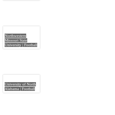
Northwestern
Missouri State
University | Football
University of North
Alabama | Football