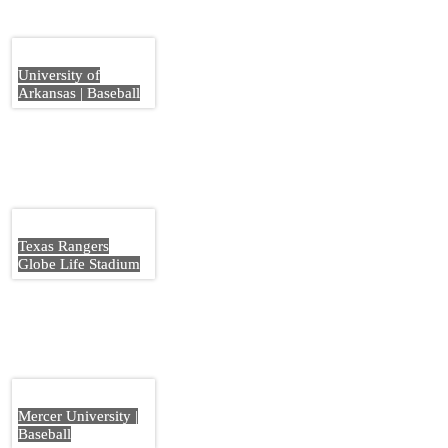
University of
Arkansas | Baseball
Texas Rangers
Globe Life Stadium
Mercer University |
Baseball