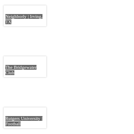
Neighborly | Irving,
TX
The Bridgewater
Club
Rutgers University |
Football