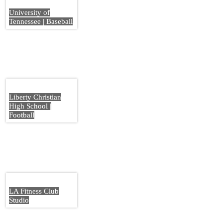
University of
Tennessee | Baseball
Liberty Christian
High School |
Football
LA Fitness Club
Studio