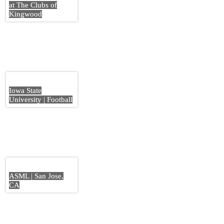
at The Clubs of
Kingwood
Iowa State
University | Football
ASML | San Jose,
CA