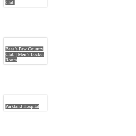
Club
Bear’s Paw Country
Club | Men’s Locker
Room
Parkland Hospital