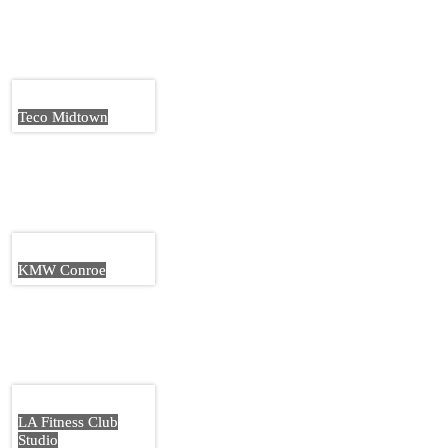
Teco Midtown
KMW Conroe
LA Fitness Club
Studio