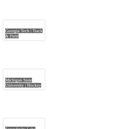
Georgia Tech | Track
& Field
Michigan State
University | Hockey