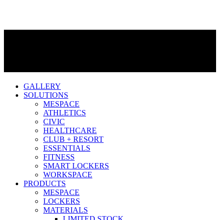
GALLERY
SOLUTIONS
MESPACE
ATHLETICS
CIVIC
HEALTHCARE
CLUB + RESORT
ESSENTIALS
FITNESS
SMART LOCKERS
WORKSPACE
PRODUCTS
MESPACE
LOCKERS
MATERIALS
LIMITED STOCK