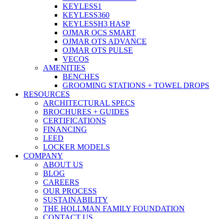
KEYLESS1
KEYLESS360
KEYLESSH3 HASP
OJMAR OCS SMART
OJMAR OTS ADVANCE
OJMAR OTS PULSE
VECOS
AMENITIES
BENCHES
GROOMING STATIONS + TOWEL DROPS
RESOURCES
ARCHITECTURAL SPECS
BROCHURES + GUIDES
CERTIFICATIONS
FINANCING
LEED
LOCKER MODELS
COMPANY
ABOUT US
BLOG
CAREERS
OUR PROCESS
SUSTAINABILITY
THE HOLLMAN FAMILY FOUNDATION
CONTACT US