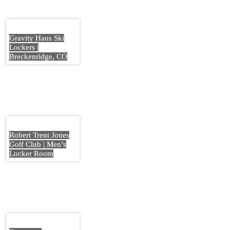
Gravity Haus Ski
Lockers |
Breckenridge, CO
Robert Trent Jones
Golf Club | Men’s
Locker Room