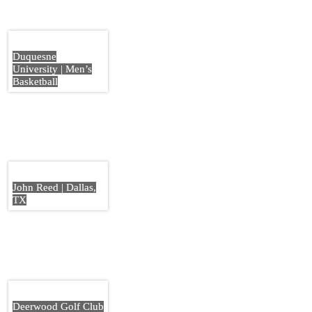
Duquesne
University | Men’s
Basketball
John Reed | Dallas,
TX
Deerwood Golf Club