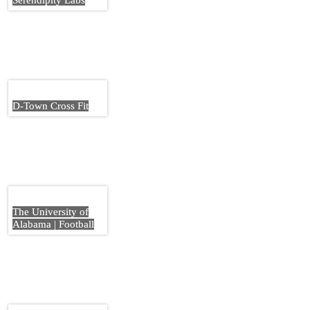
Serendipity Labs
D-Town Cross Fit
The University of
Alabama | Football