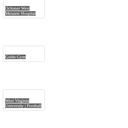
Ochsner West
Metairie Hospital
Golds Gym
West Virginia
University | Football