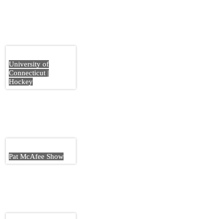
University of
Connecticut |
Hockey
Pat McAfee Show