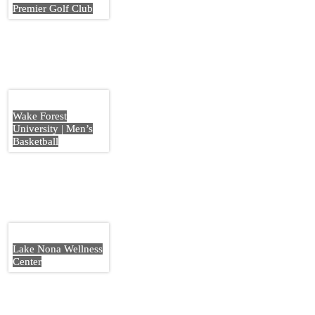
Premier Golf Club
Wake Forest
University | Men’s
Basketball
Lake Nona Wellness
Center