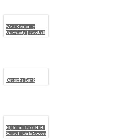
West Kentucky
University | Football
Deutsche Bank
Highland Park High
School | Girls Soccer