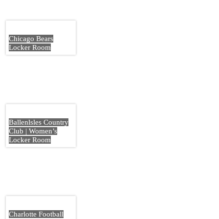
Chicago Bears
Locker Room
Ballenlsles Country
Club | Women’s
Locker Room
Charlotte Football