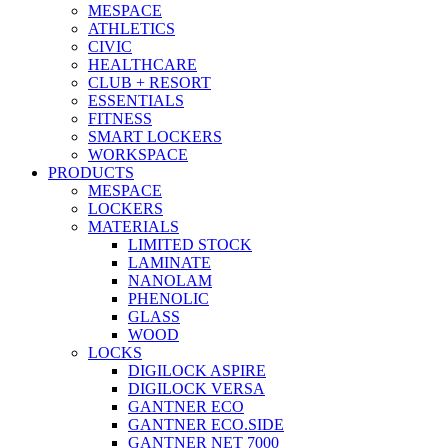
MESPACE
ATHLETICS
CIVIC
HEALTHCARE
CLUB + RESORT
ESSENTIALS
FITNESS
SMART LOCKERS
WORKSPACE
PRODUCTS
MESPACE
LOCKERS
MATERIALS
LIMITED STOCK
LAMINATE
NANOLAM
PHENOLIC
GLASS
WOOD
LOCKS
DIGILOCK ASPIRE
DIGILOCK VERSA
GANTNER ECO
GANTNER ECO.SIDE
GANTNER NET 7000