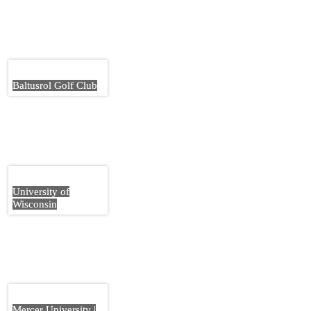
Baltusrol Golf Club
University of
Wisconsin
Mercer University |