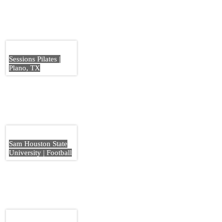
Sessions Pilates |
Plano, TX
Sam Houston State
University | Football