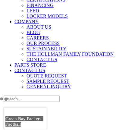
FINANCING
LEED
LOCKER MODELS
COMPANY
ABOUT US
BLOG
CAREERS
OUR PROCESS
SUSTAINABILITY
THE HOLLMAN FAMILY FOUNDATION
CONTACT US
PARTS STORE
CONTACT US
QUOTE REQUEST
SAMPLE REQUEST
GENERAL INQUIRY
Green Bay Packers |
Football