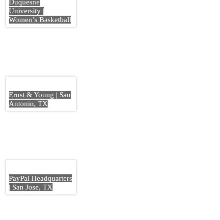
Duquesne
University |
Women’s Basketball
Ernst & Young | San
Antonio, TX
PayPal Headquarters
| San Jose, TX