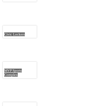
Civic Lockers
MVP Sports
Complex