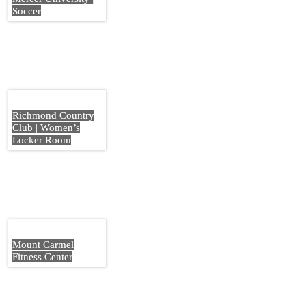
Soccer
Richmond Country
Club | Women’s
Locker Room
Mount Carmel
Fitness Center