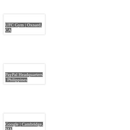
UFC Gym | Oxnard,
CA
PayPal Headquarters
| Philippines
Google | Cambridge,
MA