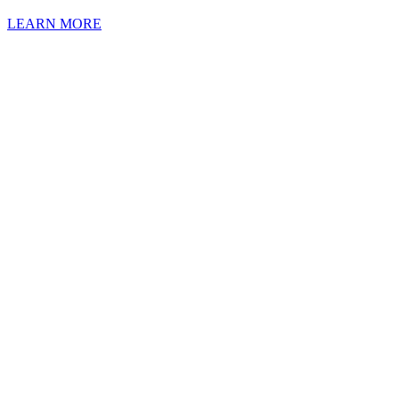
LEARN MORE