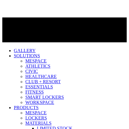
GALLERY
SOLUTIONS
MESPACE
ATHLETICS
CIVIC
HEALTHCARE
CLUB + RESORT
ESSENTIALS
FITNESS
SMART LOCKERS
WORKSPACE
PRODUCTS
MESPACE
LOCKERS
MATERIALS
LIMITED STOCK