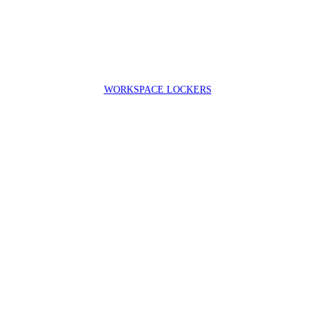
WORKSPACE LOCKERS