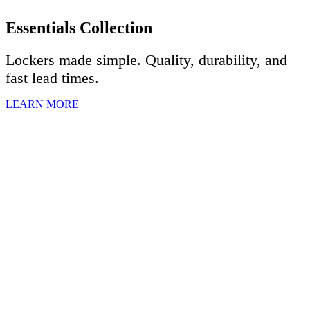
Essentials Collection
Lockers made simple. Quality, durability, and
fast lead times.
LEARN MORE