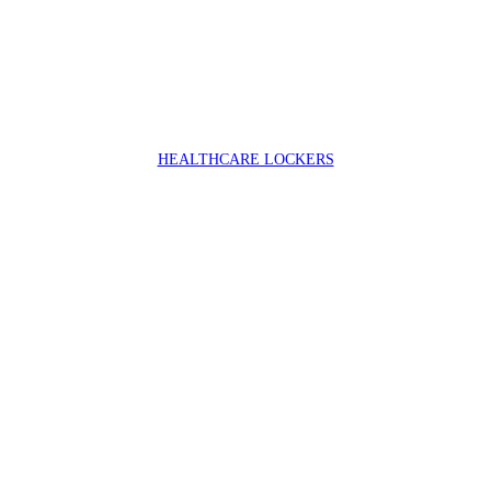
HEALTHCARE LOCKERS