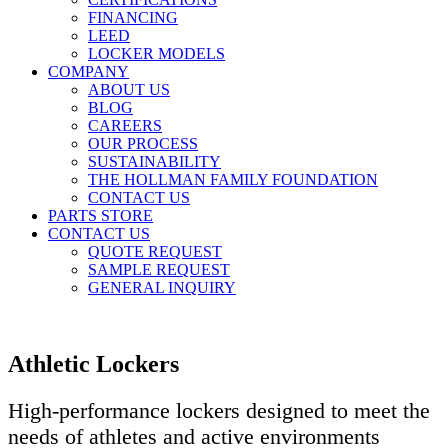
FINANCING
LEED
LOCKER MODELS
COMPANY
ABOUT US
BLOG
CAREERS
OUR PROCESS
SUSTAINABILITY
THE HOLLMAN FAMILY FOUNDATION
CONTACT US
PARTS STORE
CONTACT US
QUOTE REQUEST
SAMPLE REQUEST
GENERAL INQUIRY
Athletic Lockers
High-performance lockers designed to meet the
needs of athletes and active environments