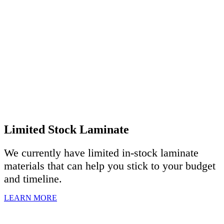
Limited Stock Laminate
We currently have limited in-stock laminate
materials that can help you stick to your budget
and timeline.
LEARN MORE