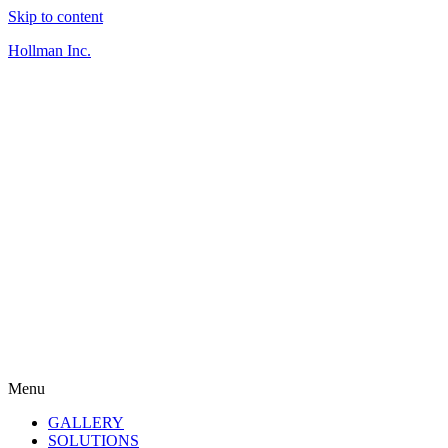
Skip to content
Hollman Inc.
Menu
GALLERY
SOLUTIONS