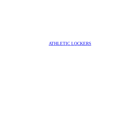
ATHLETIC LOCKERS