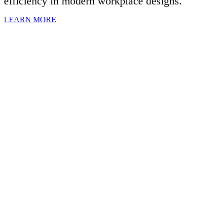
efficiency in modern workplace designs.
LEARN MORE