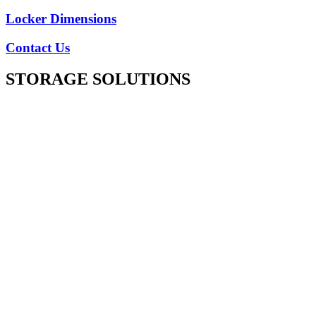
Locker Dimensions
Contact Us
STORAGE SOLUTIONS