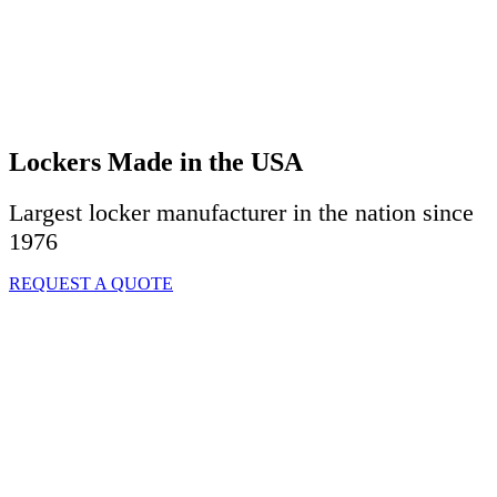
Lockers Made in the USA
Largest locker manufacturer in the nation since
1976
REQUEST A QUOTE