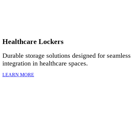
Healthcare Lockers
Durable storage solutions designed for seamless
integration in healthcare spaces.
LEARN MORE