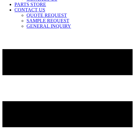
PARTS STORE
CONTACT US
QUOTE REQUEST
SAMPLE REQUEST
GENERAL INQUIRY