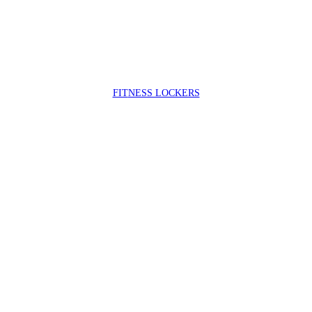
FIT
NESS LOCKERS