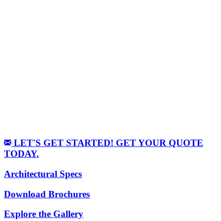
LET'S GET STARTED! GET YOUR QUOTE
TODAY.
Architectural Specs
Download Brochures
Explore the Gallery