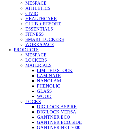
MESPACE
ATHLETICS
CIVIC
HEALTHCARE
CLUB + RESORT
ESSENTIALS
FITNESS
SMART LOCKERS
WORKSPACE
PRODUCTS
MESPACE
LOCKERS
MATERIALS
LIMITED STOCK
LAMINATE
NANOLAM
PHENOLIC
GLASS
WOOD
LOCKS
DIGILOCK ASPIRE
DIGILOCK VERSA
GANTNER ECO
GANTNER ECO.SIDE
GANTNER NET 7000