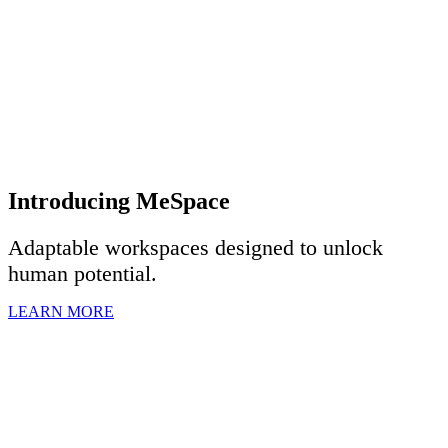
Introducing MeSpace
Adaptable workspaces designed to u
nlock
human potential.
LEARN MORE