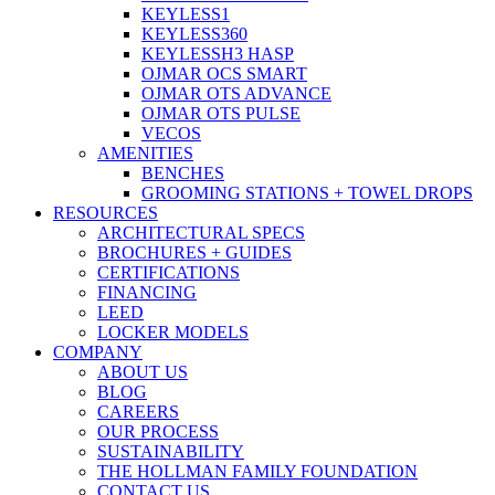
KEYLESS1
KEYLESS360
KEYLESSH3 HASP
OJMAR OCS SMART
OJMAR OTS ADVANCE
OJMAR OTS PULSE
VECOS
AMENITIES
BENCHES
GROOMING STATIONS + TOWEL DROPS
RESOURCES
ARCHITECTURAL SPECS
BROCHURES + GUIDES
CERTIFICATIONS
FINANCING
LEED
LOCKER MODELS
COMPANY
ABOUT US
BLOG
CAREERS
OUR PROCESS
SUSTAINABILITY
THE HOLLMAN FAMILY FOUNDATION
CONTACT US