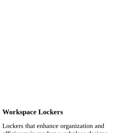
Workspace Lockers
Lockers that enhance organization and