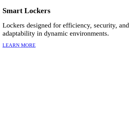
Smart Lockers
Lockers designed for efficiency, security, and
adaptability in dynamic environments.
LEARN MORE