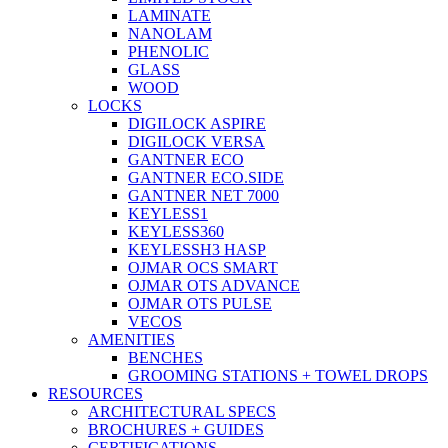
LAMINATE
NANOLAM
PHENOLIC
GLASS
WOOD
LOCKS
DIGILOCK ASPIRE
DIGILOCK VERSA
GANTNER ECO
GANTNER ECO.SIDE
GANTNER NET 7000
KEYLESS1
KEYLESS360
KEYLESSH3 HASP
OJMAR OCS SMART
OJMAR OTS ADVANCE
OJMAR OTS PULSE
VECOS
AMENITIES
BENCHES
GROOMING STATIONS + TOWEL DROPS
RESOURCES
ARCHITECTURAL SPECS
BROCHURES + GUIDES
CERTIFICATIONS