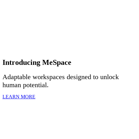
Introducing MeSpace
Adaptable workspaces designed to u
nlock
human potential.
LEARN MORE