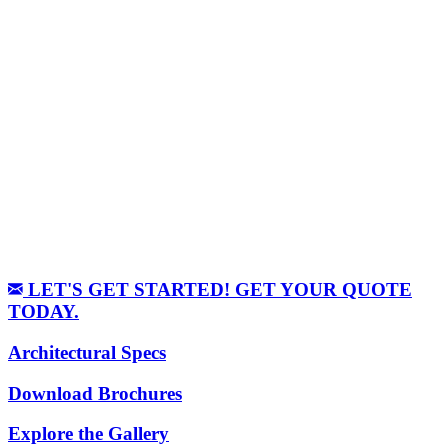
LET'S GET STARTED! GET YOUR QUOTE
TODAY.
Architectural Specs
Download Brochures
Explore the Gallery