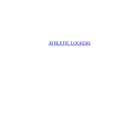
ATHLETIC LOCKERS