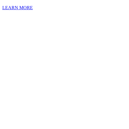
LEARN MORE