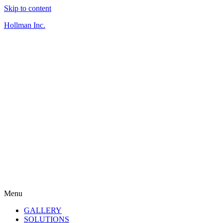
Skip to content
Hollman Inc.
Menu
GALLERY
SOLUTIONS