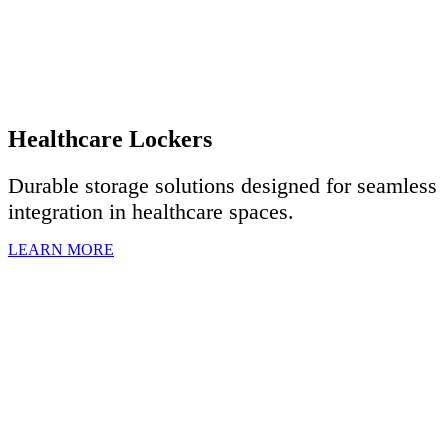
Healthcare Lockers
Durable storage solutions designed for seamless
integration in healthcare spaces.
LEARN MORE