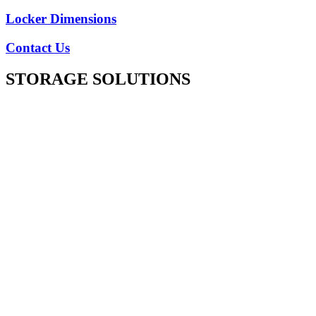
Locker Dimensions
Contact Us
STORAGE SOLUTIONS