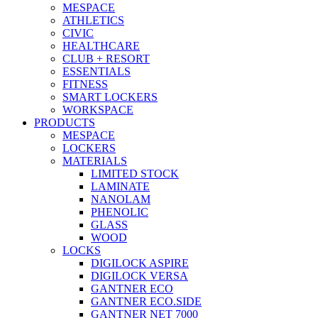
MESPACE
ATHLETICS
CIVIC
HEALTHCARE
CLUB + RESORT
ESSENTIALS
FITNESS
SMART LOCKERS
WORKSPACE
PRODUCTS
MESPACE
LOCKERS
MATERIALS
LIMITED STOCK
LAMINATE
NANOLAM
PHENOLIC
GLASS
WOOD
LOCKS
DIGILOCK ASPIRE
DIGILOCK VERSA
GANTNER ECO
GANTNER ECO.SIDE
GANTNER NET 7000