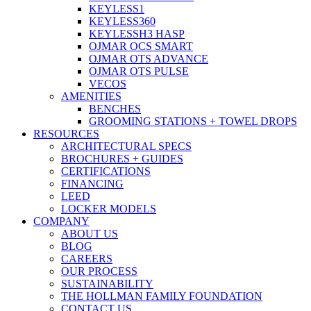
KEYLESS1
KEYLESS360
KEYLESSH3 HASP
OJMAR OCS SMART
OJMAR OTS ADVANCE
OJMAR OTS PULSE
VECOS
AMENITIES
BENCHES
GROOMING STATIONS + TOWEL DROPS
RESOURCES
ARCHITECTURAL SPECS
BROCHURES + GUIDES
CERTIFICATIONS
FINANCING
LEED
LOCKER MODELS
COMPANY
ABOUT US
BLOG
CAREERS
OUR PROCESS
SUSTAINABILITY
THE HOLLMAN FAMILY FOUNDATION
CONTACT US