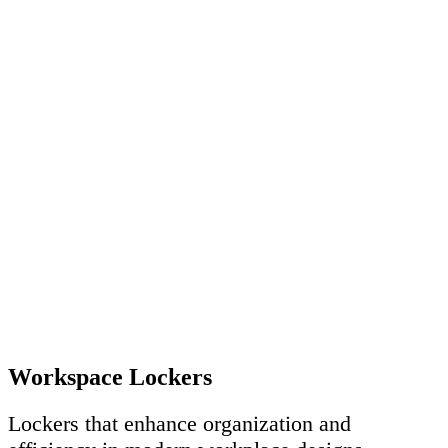
Workspace Lockers
Lockers that enhance organization and