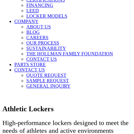
FINANCING
LEED
LOCKER MODELS
COMPANY
ABOUT US
BLOG
CAREERS
OUR PROCESS
SUSTAINABILITY
THE HOLLMAN FAMILY FOUNDATION
CONTACT US
PARTS STORE
CONTACT US
QUOTE REQUEST
SAMPLE REQUEST
GENERAL INQUIRY
Athletic Lockers
High-performance lockers designed to meet the
needs of athletes and active environments