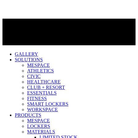
GALLERY
SOLUTIONS
MESPACE
ATHLETICS
CIVIC
HEALTHCARE
CLUB + RESORT
ESSENTIALS
FITNESS
SMART LOCKERS
WORKSPACE
PRODUCTS
MESPACE
LOCKERS
MATERIALS
LIMITED STOCK