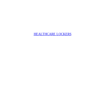
HEALTHCARE LOCKERS