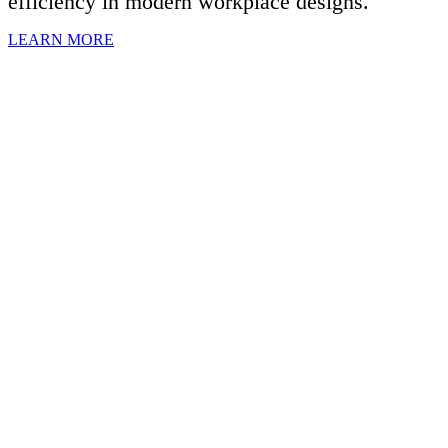
efficiency in modern workplace designs.
LEARN MORE