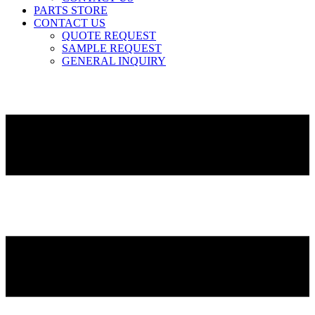
PARTS STORE
CONTACT US
QUOTE REQUEST
SAMPLE REQUEST
GENERAL INQUIRY