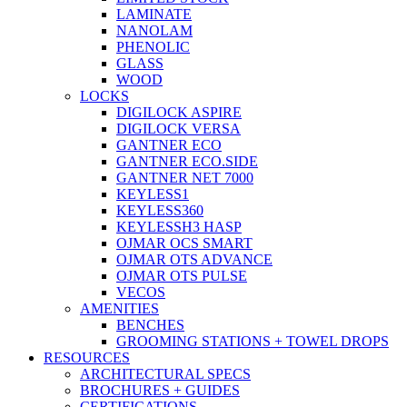
LAMINATE
NANOLAM
PHENOLIC
GLASS
WOOD
LOCKS
DIGILOCK ASPIRE
DIGILOCK VERSA
GANTNER ECO
GANTNER ECO.SIDE
GANTNER NET 7000
KEYLESS1
KEYLESS360
KEYLESSH3 HASP
OJMAR OCS SMART
OJMAR OTS ADVANCE
OJMAR OTS PULSE
VECOS
AMENITIES
BENCHES
GROOMING STATIONS + TOWEL DROPS
RESOURCES
ARCHITECTURAL SPECS
BROCHURES + GUIDES
CERTIFICATIONS