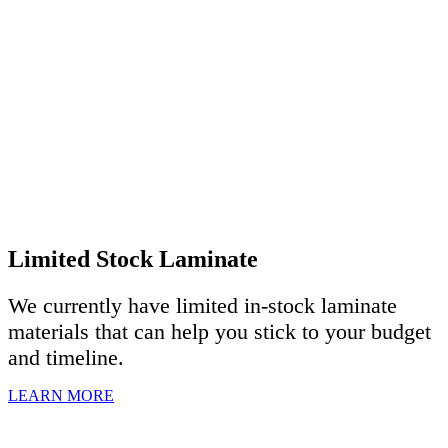
Limited Stock Laminate
We currently have limited in-stock laminate
materials that can help you stick to your budget
and timeline.
LEARN MORE