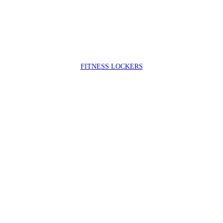
FIT
NESS LOCKERS