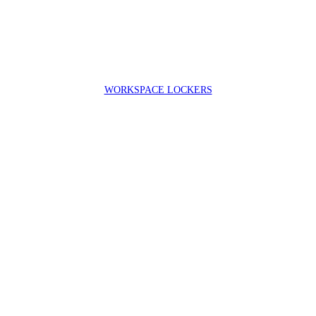
WORKSPACE LOCKERS