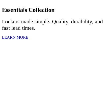
Essentials Collection
Lockers made simple. Quality, durability, and
fast lead times.
LEARN MORE