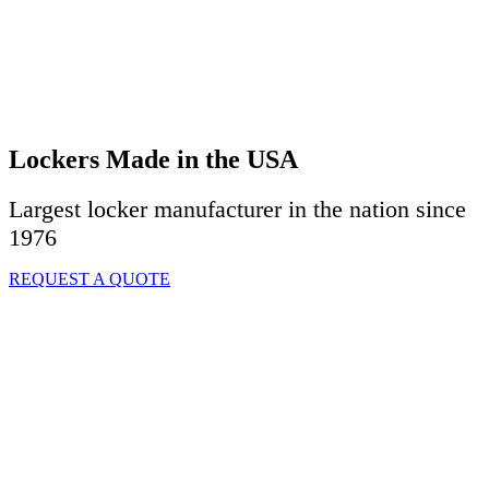
Lockers Made in the USA
Largest locker manufacturer in the nation since
1976
REQUEST A QUOTE