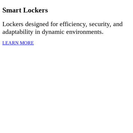
Smart Lockers
Lockers designed for efficiency, security, and
adaptability in dynamic environments.
LEARN MORE