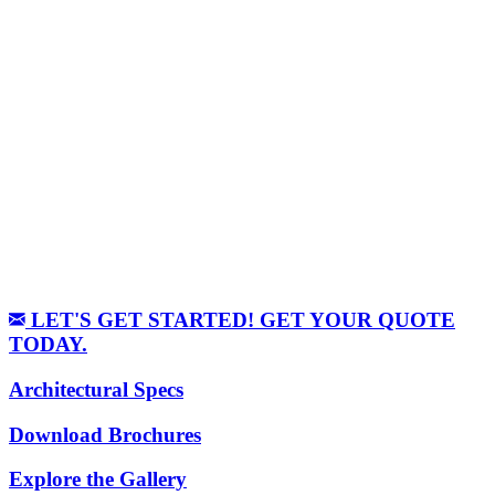
LET'S GET STARTED! GET YOUR QUOTE
TODAY.
Architectural Specs
Download Brochures
Explore the Gallery