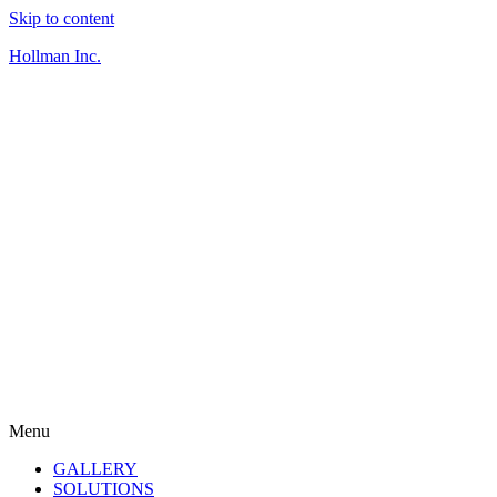
Skip to content
Hollman Inc.
Menu
GALLERY
SOLUTIONS