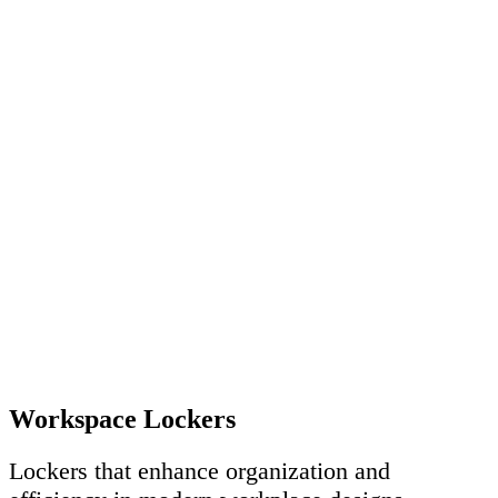
Workspace Lockers
Lockers that enhance organization and