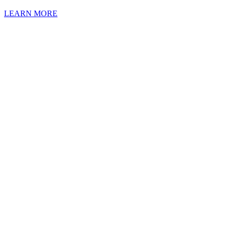
LEARN MORE