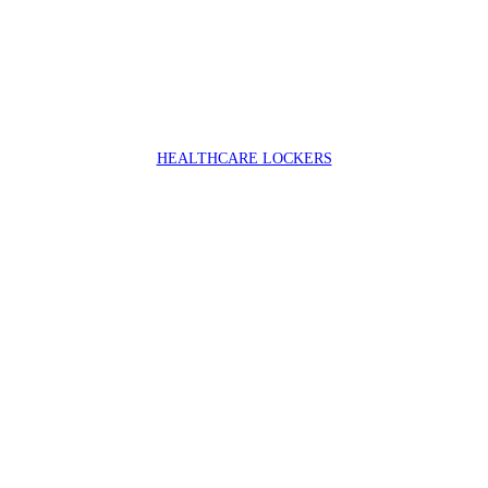
HEALTHCARE LOCKERS