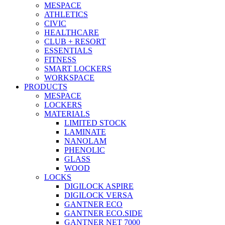
MESPACE
ATHLETICS
CIVIC
HEALTHCARE
CLUB + RESORT
ESSENTIALS
FITNESS
SMART LOCKERS
WORKSPACE
PRODUCTS
MESPACE
LOCKERS
MATERIALS
LIMITED STOCK
LAMINATE
NANOLAM
PHENOLIC
GLASS
WOOD
LOCKS
DIGILOCK ASPIRE
DIGILOCK VERSA
GANTNER ECO
GANTNER ECO.SIDE
GANTNER NET 7000