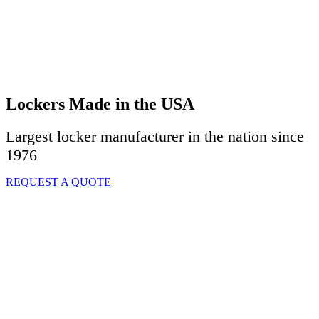
Lockers Made in the USA
Largest locker manufacturer in the nation since
1976
REQUEST A QUOTE