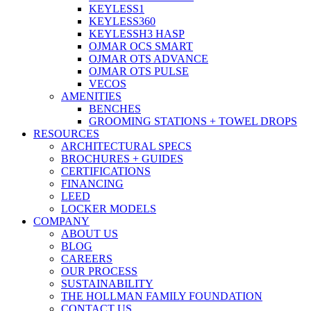
KEYLESS1
KEYLESS360
KEYLESSH3 HASP
OJMAR OCS SMART
OJMAR OTS ADVANCE
OJMAR OTS PULSE
VECOS
AMENITIES
BENCHES
GROOMING STATIONS + TOWEL DROPS
RESOURCES
ARCHITECTURAL SPECS
BROCHURES + GUIDES
CERTIFICATIONS
FINANCING
LEED
LOCKER MODELS
COMPANY
ABOUT US
BLOG
CAREERS
OUR PROCESS
SUSTAINABILITY
THE HOLLMAN FAMILY FOUNDATION
CONTACT US