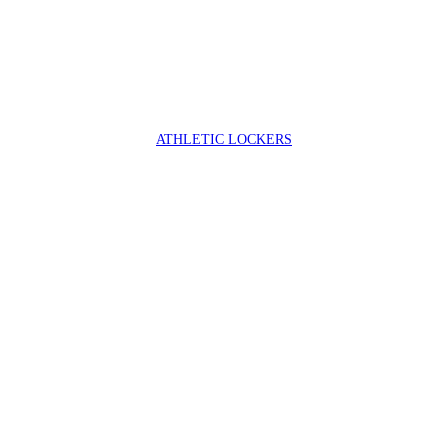
ATHLETIC LOCKERS