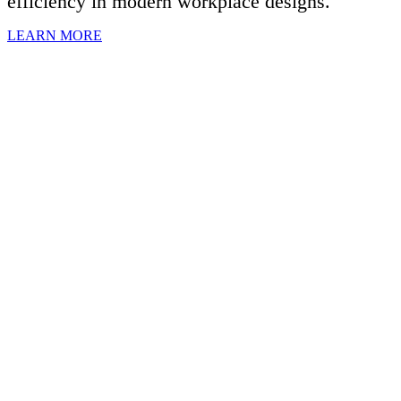
efficiency in modern workplace designs.
LEARN MORE