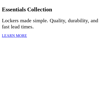
Essentials Collection
Lockers made simple. Quality, durability, and
fast lead times.
LEARN MORE