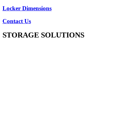
Locker Dimensions
Contact Us
STORAGE SOLUTIONS