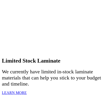
Limited Stock Laminate
We currently have limited in-stock laminate
materials that can help you stick to your budget
and timeline.
LEARN MORE