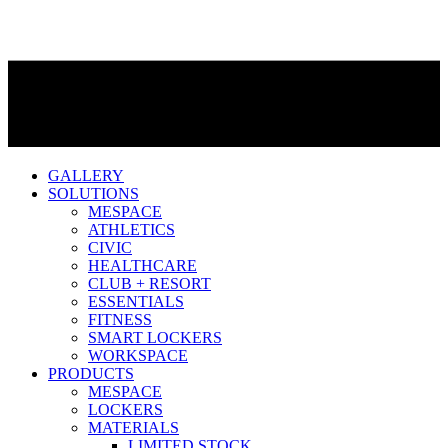
GALLERY
SOLUTIONS
MESPACE
ATHLETICS
CIVIC
HEALTHCARE
CLUB + RESORT
ESSENTIALS
FITNESS
SMART LOCKERS
WORKSPACE
PRODUCTS
MESPACE
LOCKERS
MATERIALS
LIMITED STOCK