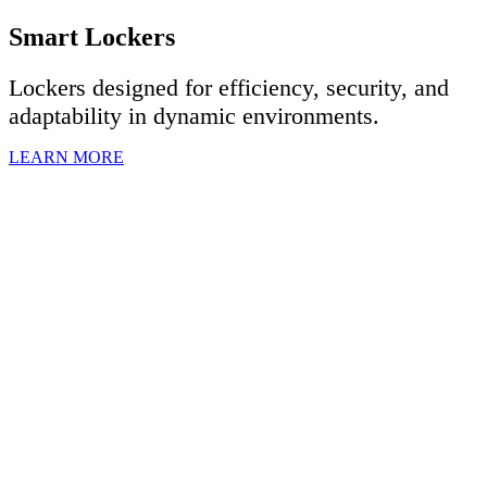
Smart Lockers
Lockers designed for efficiency, security, and
adaptability in dynamic environments.
LEARN MORE