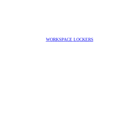
WORKSPACE LOCKERS