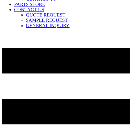
PARTS STORE
CONTACT US
QUOTE REQUEST
SAMPLE REQUEST
GENERAL INQUIRY