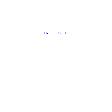
FIT
NESS LOCKERS