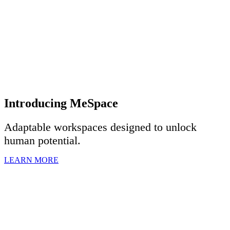
Introducing MeSpace
Adaptable workspaces designed to u
nlock
human potential.
LEARN MORE