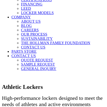
FINANCING
LEED
LOCKER MODELS
COMPANY
ABOUT US
BLOG
CAREERS
OUR PROCESS
SUSTAINABILITY
THE HOLLMAN FAMILY FOUNDATION
CONTACT US
PARTS STORE
CONTACT US
QUOTE REQUEST
SAMPLE REQUEST
GENERAL INQUIRY
Athletic Lockers
High-performance lockers designed to meet the
needs of athletes and active environments