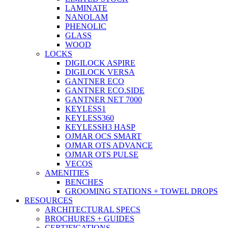
LAMINATE
NANOLAM
PHENOLIC
GLASS
WOOD
LOCKS
DIGILOCK ASPIRE
DIGILOCK VERSA
GANTNER ECO
GANTNER ECO.SIDE
GANTNER NET 7000
KEYLESS1
KEYLESS360
KEYLESSH3 HASP
OJMAR OCS SMART
OJMAR OTS ADVANCE
OJMAR OTS PULSE
VECOS
AMENITIES
BENCHES
GROOMING STATIONS + TOWEL DROPS
RESOURCES
ARCHITECTURAL SPECS
BROCHURES + GUIDES
CERTIFICATIONS