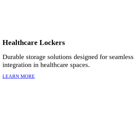
Healthcare Lockers
Durable storage solutions designed for seamless
integration in healthcare spaces.
LEARN MORE