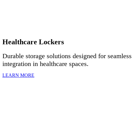
Healthcare Lockers
Durable storage solutions designed for seamless
integration in healthcare spaces.
LEARN MORE