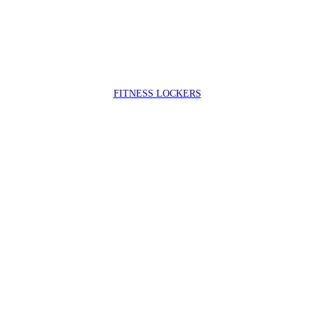
FIT
NESS LOCKERS