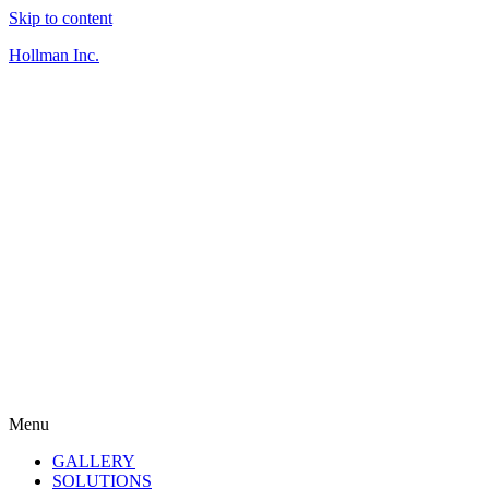
Skip to content
Hollman Inc.
Menu
GALLERY
SOLUTIONS