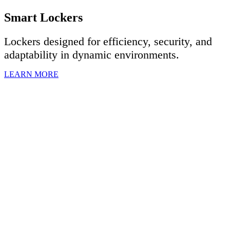
Smart Lockers
Lockers designed for efficiency, security, and
adaptability in dynamic environments.
LEARN MORE