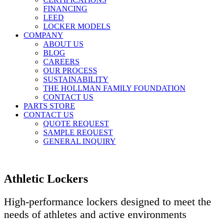
FINANCING
LEED
LOCKER MODELS
COMPANY
ABOUT US
BLOG
CAREERS
OUR PROCESS
SUSTAINABILITY
THE HOLLMAN FAMILY FOUNDATION
CONTACT US
PARTS STORE
CONTACT US
QUOTE REQUEST
SAMPLE REQUEST
GENERAL INQUIRY
Athletic Lockers
High-performance lockers designed to meet the
needs of athletes and active environments