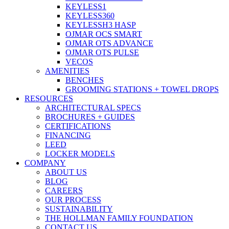
KEYLESS1
KEYLESS360
KEYLESSH3 HASP
OJMAR OCS SMART
OJMAR OTS ADVANCE
OJMAR OTS PULSE
VECOS
AMENITIES
BENCHES
GROOMING STATIONS + TOWEL DROPS
RESOURCES
ARCHITECTURAL SPECS
BROCHURES + GUIDES
CERTIFICATIONS
FINANCING
LEED
LOCKER MODELS
COMPANY
ABOUT US
BLOG
CAREERS
OUR PROCESS
SUSTAINABILITY
THE HOLLMAN FAMILY FOUNDATION
CONTACT US