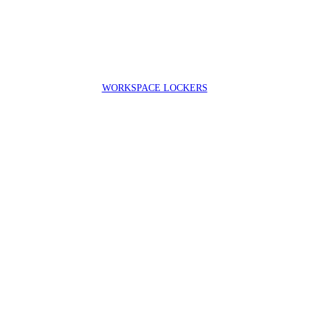
WORKSPACE LOCKERS