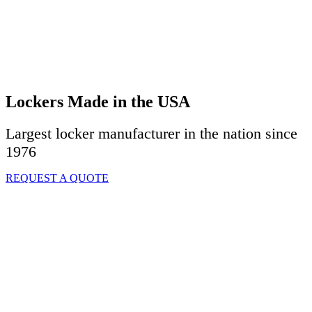
Lockers Made in the USA
Largest locker manufacturer in the nation since
1976
REQUEST A QUOTE