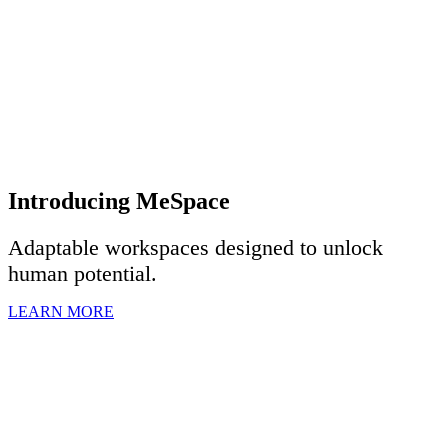
Introducing MeSpace
Adaptable workspaces designed to u
nlock
human potential.
LEARN MORE