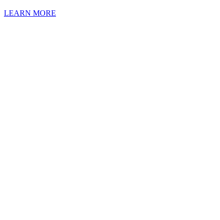
LEARN MORE