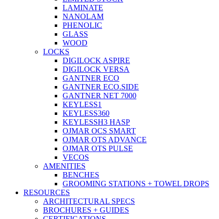
LAMINATE
NANOLAM
PHENOLIC
GLASS
WOOD
LOCKS
DIGILOCK ASPIRE
DIGILOCK VERSA
GANTNER ECO
GANTNER ECO.SIDE
GANTNER NET 7000
KEYLESS1
KEYLESS360
KEYLESSH3 HASP
OJMAR OCS SMART
OJMAR OTS ADVANCE
OJMAR OTS PULSE
VECOS
AMENITIES
BENCHES
GROOMING STATIONS + TOWEL DROPS
RESOURCES
ARCHITECTURAL SPECS
BROCHURES + GUIDES
CERTIFICATIONS