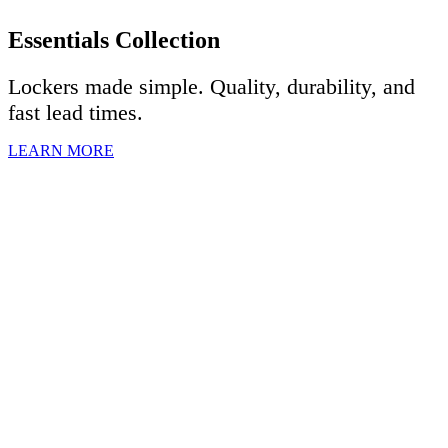
Essentials Collection
Lockers made simple. Quality, durability, and
fast lead times.
LEARN MORE