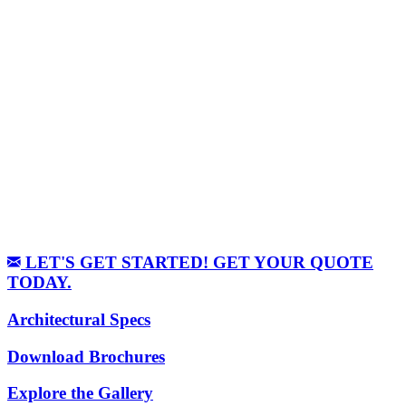
LET'S GET STARTED! GET YOUR QUOTE
TODAY.
Architectural Specs
Download Brochures
Explore the Gallery