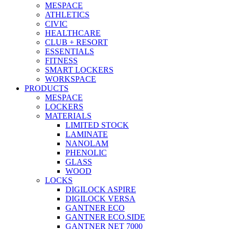
MESPACE
ATHLETICS
CIVIC
HEALTHCARE
CLUB + RESORT
ESSENTIALS
FITNESS
SMART LOCKERS
WORKSPACE
PRODUCTS
MESPACE
LOCKERS
MATERIALS
LIMITED STOCK
LAMINATE
NANOLAM
PHENOLIC
GLASS
WOOD
LOCKS
DIGILOCK ASPIRE
DIGILOCK VERSA
GANTNER ECO
GANTNER ECO.SIDE
GANTNER NET 7000