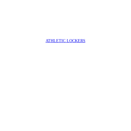
ATHLETIC LOCKERS