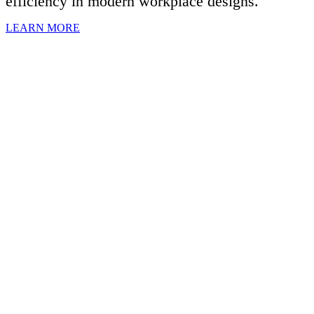
efficiency in modern workplace designs.
LEARN MORE