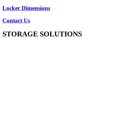
Locker Dimensions
Contact Us
STORAGE SOLUTIONS