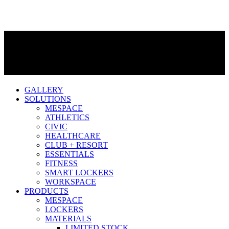
GALLERY
SOLUTIONS
MESPACE
ATHLETICS
CIVIC
HEALTHCARE
CLUB + RESORT
ESSENTIALS
FITNESS
SMART LOCKERS
WORKSPACE
PRODUCTS
MESPACE
LOCKERS
MATERIALS
LIMITED STOCK