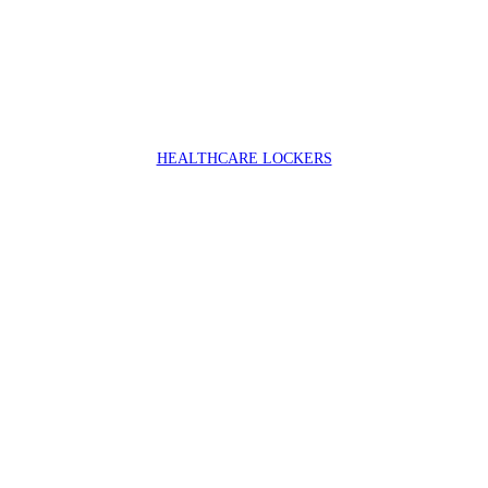
HEALTHCARE LOCKERS