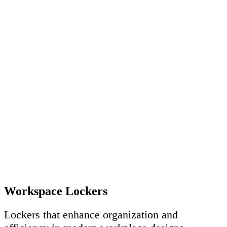
Workspace Lockers
Lockers that enhance organization and