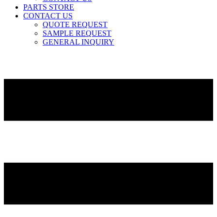
PARTS STORE
CONTACT US
QUOTE REQUEST
SAMPLE REQUEST
GENERAL INQUIRY