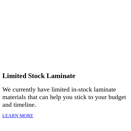
Limited Stock Laminate
We currently have limited in-stock laminate
materials that can help you stick to your budget
and timeline.
LEARN MORE