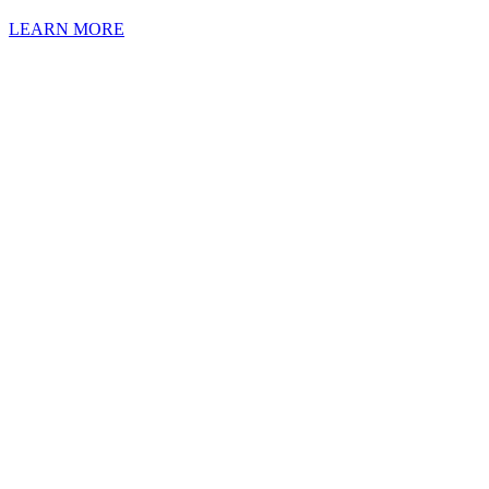
LEARN MORE