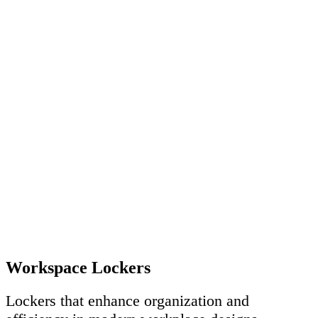
Workspace Lockers
Lockers that enhance organization and