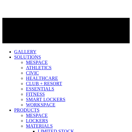
GALLERY
SOLUTIONS
MESPACE
ATHLETICS
CIVIC
HEALTHCARE
CLUB + RESORT
ESSENTIALS
FITNESS
SMART LOCKERS
WORKSPACE
PRODUCTS
MESPACE
LOCKERS
MATERIALS
LIMITED STOCK