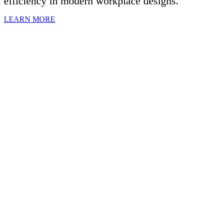
efficiency in modern workplace designs.
LEARN MORE