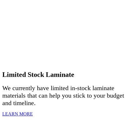
Limited Stock Laminate
We currently have limited in-stock laminate
materials that can help you stick to your budget
and timeline.
LEARN MORE