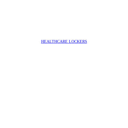
HEALTHCARE LOCKERS