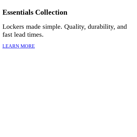
Essentials Collection
Lockers made simple. Quality, durability, and
fast lead times.
LEARN MORE