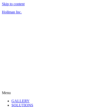
Skip to content
Hollman Inc.
Menu
GALLERY
SOLUTIONS