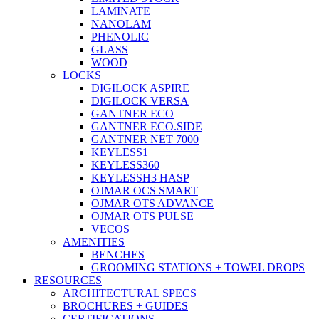
LAMINATE
NANOLAM
PHENOLIC
GLASS
WOOD
LOCKS
DIGILOCK ASPIRE
DIGILOCK VERSA
GANTNER ECO
GANTNER ECO.SIDE
GANTNER NET 7000
KEYLESS1
KEYLESS360
KEYLESSH3 HASP
OJMAR OCS SMART
OJMAR OTS ADVANCE
OJMAR OTS PULSE
VECOS
AMENITIES
BENCHES
GROOMING STATIONS + TOWEL DROPS
RESOURCES
ARCHITECTURAL SPECS
BROCHURES + GUIDES
CERTIFICATIONS