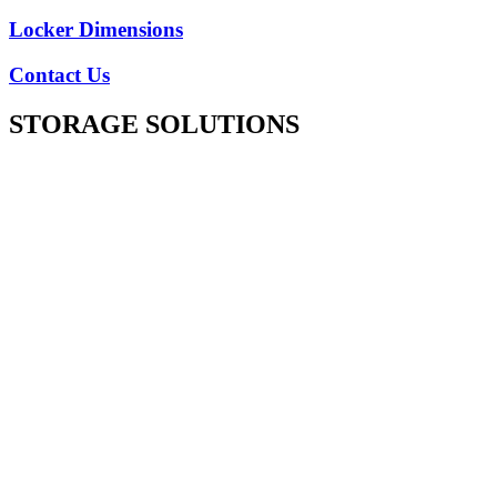
Locker Dimensions
Contact Us
STORAGE SOLUTIONS