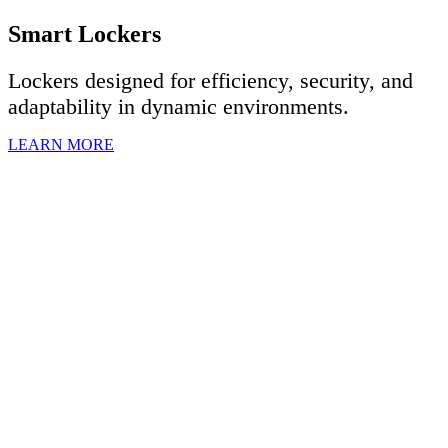
Smart Lockers
Lockers designed for efficiency, security, and
adaptability in dynamic environments.
LEARN MORE