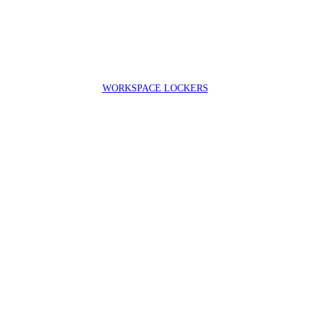
WORKSPACE LOCKERS