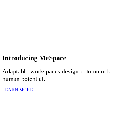
Introducing MeSpace
Adaptable workspaces designed to u
nlock
human potential.
LEARN MORE