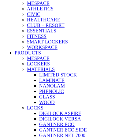
MESPACE
ATHLETICS
CIVIC
HEALTHCARE
CLUB + RESORT
ESSENTIALS
FITNESS
SMART LOCKERS
WORKSPACE
PRODUCTS
MESPACE
LOCKERS
MATERIALS
LIMITED STOCK
LAMINATE
NANOLAM
PHENOLIC
GLASS
WOOD
LOCKS
DIGILOCK ASPIRE
DIGILOCK VERSA
GANTNER ECO
GANTNER ECO.SIDE
GANTNER NET 7000