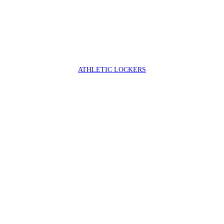
ATHLETIC LOCKERS