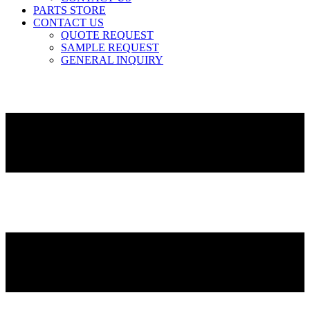
PARTS STORE
CONTACT US
QUOTE REQUEST
SAMPLE REQUEST
GENERAL INQUIRY