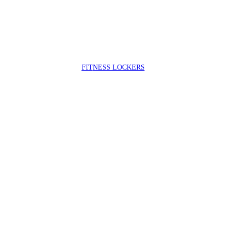
FIT
NESS LOCKERS