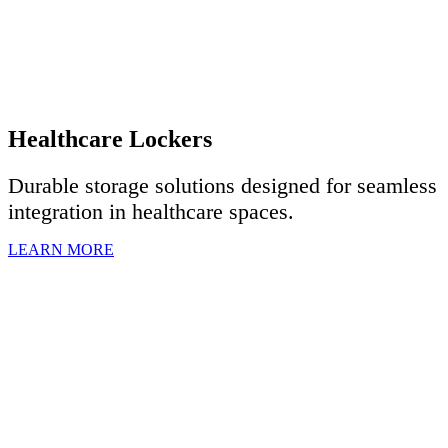
Healthcare Lockers
Durable storage solutions designed for seamless
integration in healthcare spaces.
LEARN MORE