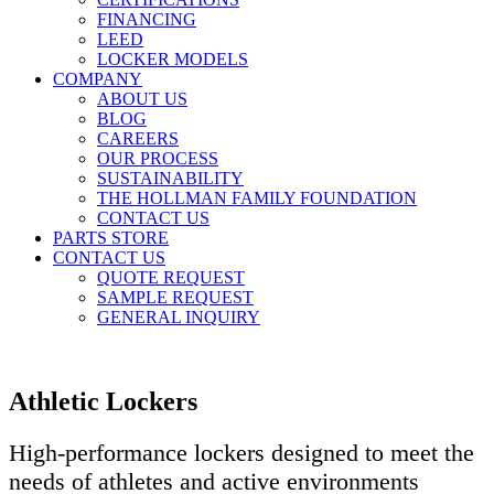
FINANCING
LEED
LOCKER MODELS
COMPANY
ABOUT US
BLOG
CAREERS
OUR PROCESS
SUSTAINABILITY
THE HOLLMAN FAMILY FOUNDATION
CONTACT US
PARTS STORE
CONTACT US
QUOTE REQUEST
SAMPLE REQUEST
GENERAL INQUIRY
Athletic Lockers
High-performance lockers designed to meet the
needs of athletes and active environments