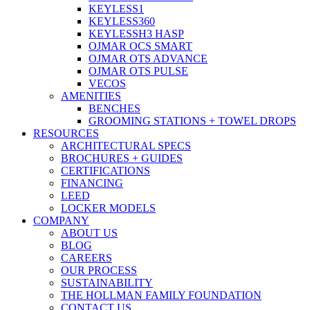
KEYLESS1
KEYLESS360
KEYLESSH3 HASP
OJMAR OCS SMART
OJMAR OTS ADVANCE
OJMAR OTS PULSE
VECOS
AMENITIES
BENCHES
GROOMING STATIONS + TOWEL DROPS
RESOURCES
ARCHITECTURAL SPECS
BROCHURES + GUIDES
CERTIFICATIONS
FINANCING
LEED
LOCKER MODELS
COMPANY
ABOUT US
BLOG
CAREERS
OUR PROCESS
SUSTAINABILITY
THE HOLLMAN FAMILY FOUNDATION
CONTACT US