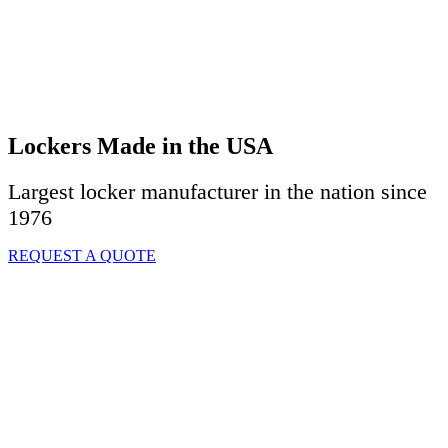
Lockers Made in the USA
Largest locker manufacturer in the nation since
1976
REQUEST A QUOTE