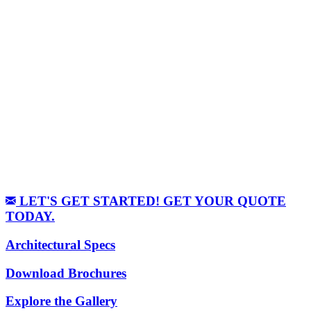
LET'S GET STARTED! GET YOUR QUOTE
TODAY.
Architectural Specs
Download Brochures
Explore the Gallery