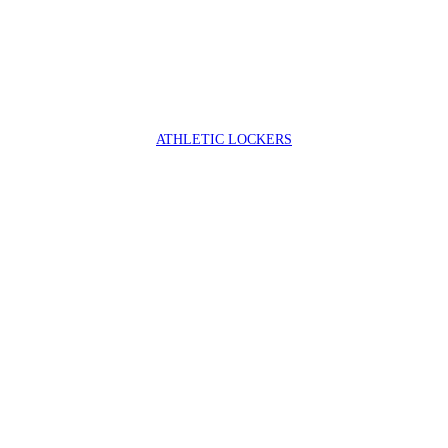
ATHLETIC LOCKERS