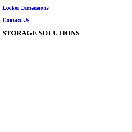
Locker Dimensions
Contact Us
STORAGE SOLUTIONS