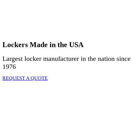
Lockers Made in the USA
Largest locker manufacturer in the nation since
1976
REQUEST A QUOTE