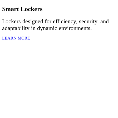
Smart Lockers
Lockers designed for efficiency, security, and
adaptability in dynamic environments.
LEARN MORE