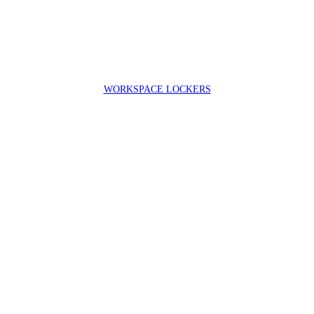
WORKSPACE LOCKERS