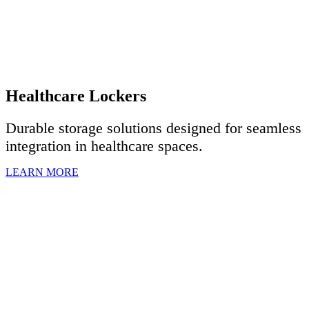
Healthcare Lockers
Durable storage solutions designed for seamless
integration in healthcare spaces.
LEARN MORE