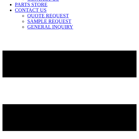
PARTS STORE
CONTACT US
QUOTE REQUEST
SAMPLE REQUEST
GENERAL INQUIRY