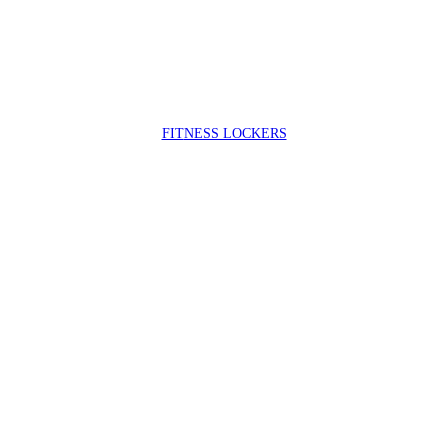
FIT
NESS LOCKERS