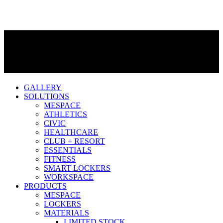
GALLERY
SOLUTIONS
MESPACE
ATHLETICS
CIVIC
HEALTHCARE
CLUB + RESORT
ESSENTIALS
FITNESS
SMART LOCKERS
WORKSPACE
PRODUCTS
MESPACE
LOCKERS
MATERIALS
LIMITED STOCK