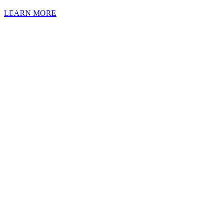
LEARN MORE