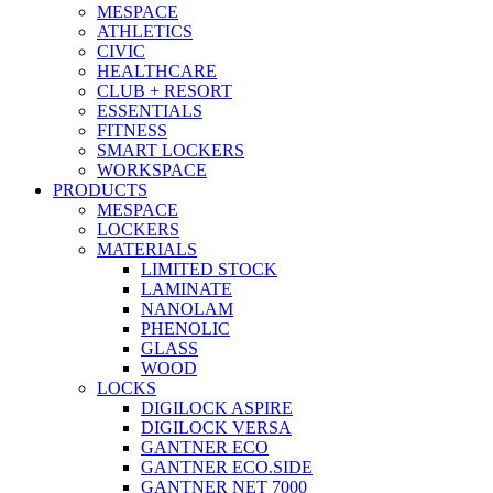
MESPACE
ATHLETICS
CIVIC
HEALTHCARE
CLUB + RESORT
ESSENTIALS
FITNESS
SMART LOCKERS
WORKSPACE
PRODUCTS
MESPACE
LOCKERS
MATERIALS
LIMITED STOCK
LAMINATE
NANOLAM
PHENOLIC
GLASS
WOOD
LOCKS
DIGILOCK ASPIRE
DIGILOCK VERSA
GANTNER ECO
GANTNER ECO.SIDE
GANTNER NET 7000