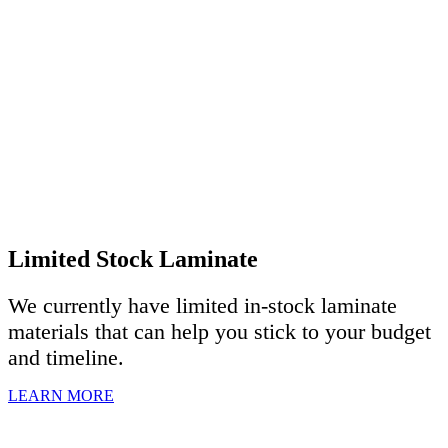
Limited Stock Laminate
We currently have limited in-stock laminate
materials that can help you stick to your budget
and timeline.
LEARN MORE