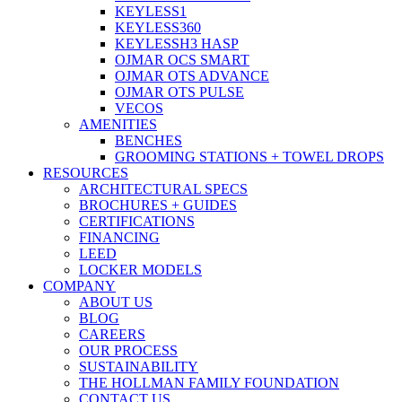
KEYLESS1
KEYLESS360
KEYLESSH3 HASP
OJMAR OCS SMART
OJMAR OTS ADVANCE
OJMAR OTS PULSE
VECOS
AMENITIES
BENCHES
GROOMING STATIONS + TOWEL DROPS
RESOURCES
ARCHITECTURAL SPECS
BROCHURES + GUIDES
CERTIFICATIONS
FINANCING
LEED
LOCKER MODELS
COMPANY
ABOUT US
BLOG
CAREERS
OUR PROCESS
SUSTAINABILITY
THE HOLLMAN FAMILY FOUNDATION
CONTACT US