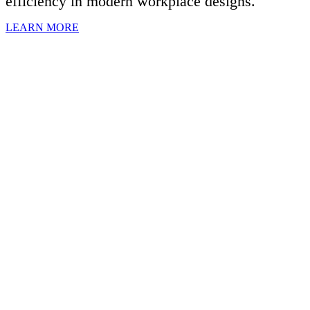
efficiency in modern workplace designs.
LEARN MORE