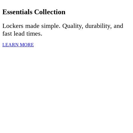
Essentials Collection
Lockers made simple. Quality, durability, and
fast lead times.
LEARN MORE