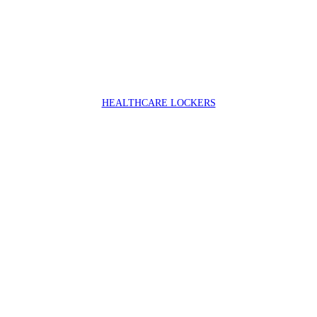
HEALTHCARE LOCKERS