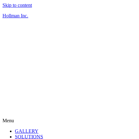
Skip to content
Hollman Inc.
Menu
GALLERY
SOLUTIONS