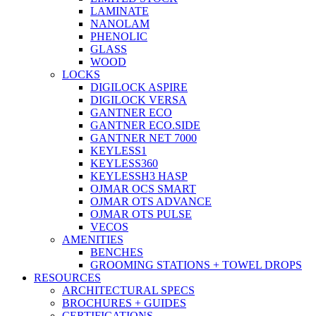
LAMINATE
NANOLAM
PHENOLIC
GLASS
WOOD
LOCKS
DIGILOCK ASPIRE
DIGILOCK VERSA
GANTNER ECO
GANTNER ECO.SIDE
GANTNER NET 7000
KEYLESS1
KEYLESS360
KEYLESSH3 HASP
OJMAR OCS SMART
OJMAR OTS ADVANCE
OJMAR OTS PULSE
VECOS
AMENITIES
BENCHES
GROOMING STATIONS + TOWEL DROPS
RESOURCES
ARCHITECTURAL SPECS
BROCHURES + GUIDES
CERTIFICATIONS