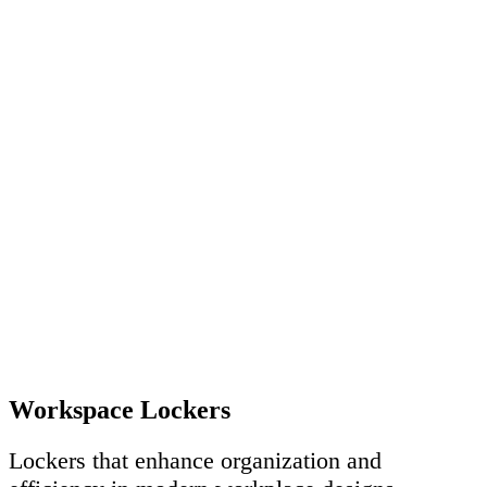
Workspace Lockers
Lockers that enhance organization and