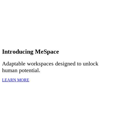
Introducing MeSpace
Adaptable workspaces designed to u
nlock
human potential.
LEARN MORE