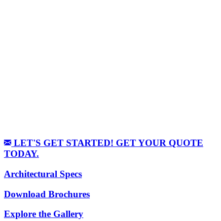
LET'S GET STARTED! GET YOUR QUOTE
TODAY.
Architectural Specs
Download Brochures
Explore the Gallery