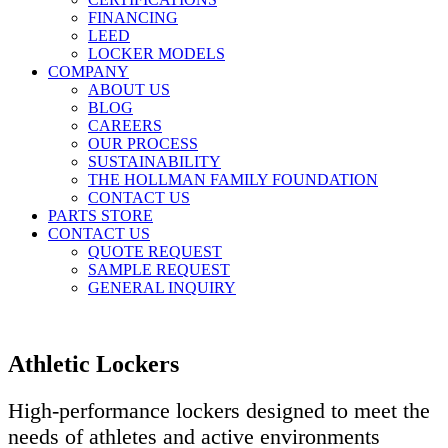
FINANCING
LEED
LOCKER MODELS
COMPANY
ABOUT US
BLOG
CAREERS
OUR PROCESS
SUSTAINABILITY
THE HOLLMAN FAMILY FOUNDATION
CONTACT US
PARTS STORE
CONTACT US
QUOTE REQUEST
SAMPLE REQUEST
GENERAL INQUIRY
Athletic Lockers
High-performance lockers designed to meet the
needs of athletes and active environments