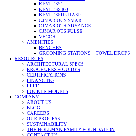
KEYLESS1
KEYLESS360
KEYLESSH3 HASP
OJMAR OCS SMART
OJMAR OTS ADVANCE
OJMAR OTS PULSE
VECOS
AMENITIES
BENCHES
GROOMING STATIONS + TOWEL DROPS
RESOURCES
ARCHITECTURAL SPECS
BROCHURES + GUIDES
CERTIFICATIONS
FINANCING
LEED
LOCKER MODELS
COMPANY
ABOUT US
BLOG
CAREERS
OUR PROCESS
SUSTAINABILITY
THE HOLLMAN FAMILY FOUNDATION
CONTACT US