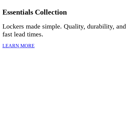
Essentials Collection
Lockers made simple. Quality, durability, and
fast lead times.
LEARN MORE