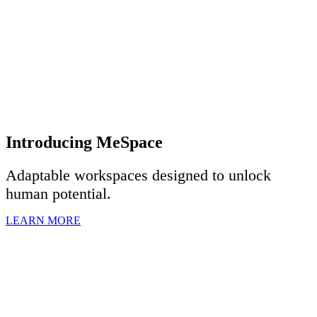
Introducing MeSpace
Adaptable workspaces designed to u
nlock
human potential.
LEARN MORE