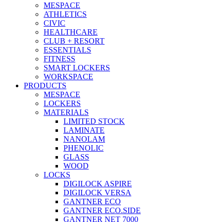
MESPACE
ATHLETICS
CIVIC
HEALTHCARE
CLUB + RESORT
ESSENTIALS
FITNESS
SMART LOCKERS
WORKSPACE
PRODUCTS
MESPACE
LOCKERS
MATERIALS
LIMITED STOCK
LAMINATE
NANOLAM
PHENOLIC
GLASS
WOOD
LOCKS
DIGILOCK ASPIRE
DIGILOCK VERSA
GANTNER ECO
GANTNER ECO.SIDE
GANTNER NET 7000