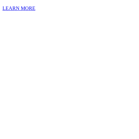
LEARN MORE