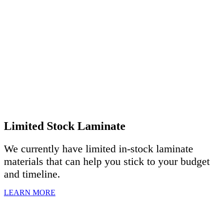
Limited Stock Laminate
We currently have limited in-stock laminate
materials that can help you stick to your budget
and timeline.
LEARN MORE