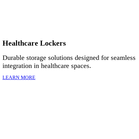
Healthcare Lockers
Durable storage solutions designed for seamless
integration in healthcare spaces.
LEARN MORE