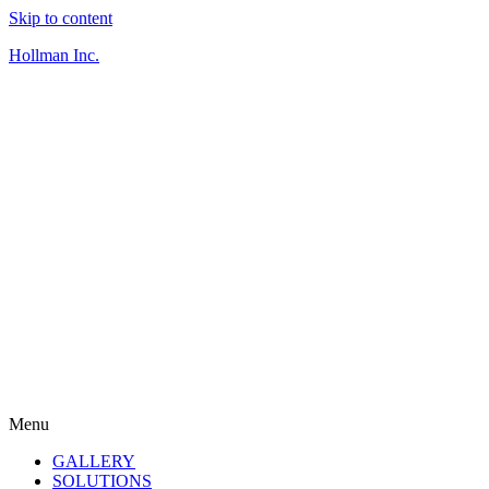
Skip to content
Hollman Inc.
Menu
GALLERY
SOLUTIONS