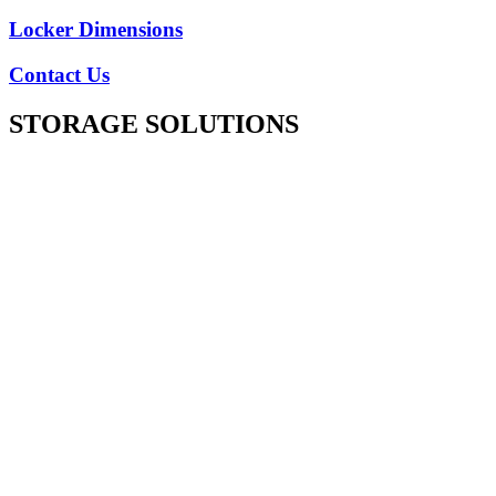
Locker Dimensions
Contact Us
STORAGE SOLUTIONS