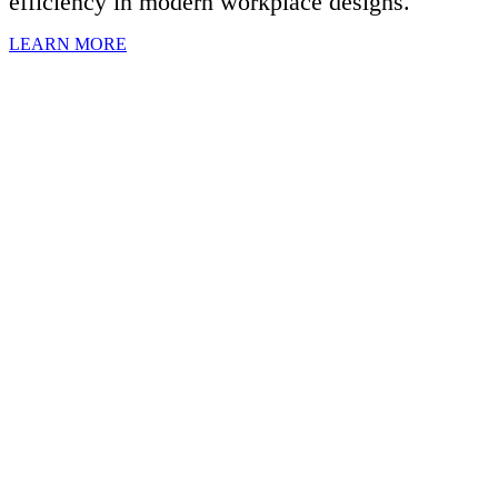
efficiency in modern workplace designs.
LEARN MORE