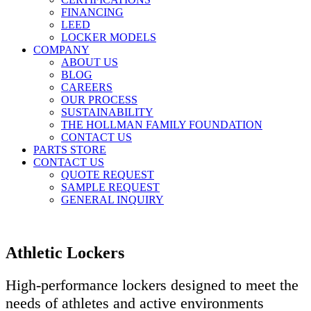
FINANCING
LEED
LOCKER MODELS
COMPANY
ABOUT US
BLOG
CAREERS
OUR PROCESS
SUSTAINABILITY
THE HOLLMAN FAMILY FOUNDATION
CONTACT US
PARTS STORE
CONTACT US
QUOTE REQUEST
SAMPLE REQUEST
GENERAL INQUIRY
Athletic Lockers
High-performance lockers designed to meet the
needs of athletes and active environments