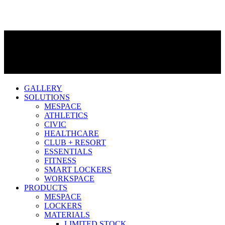
GALLERY
SOLUTIONS
MESPACE
ATHLETICS
CIVIC
HEALTHCARE
CLUB + RESORT
ESSENTIALS
FITNESS
SMART LOCKERS
WORKSPACE
PRODUCTS
MESPACE
LOCKERS
MATERIALS
LIMITED STOCK