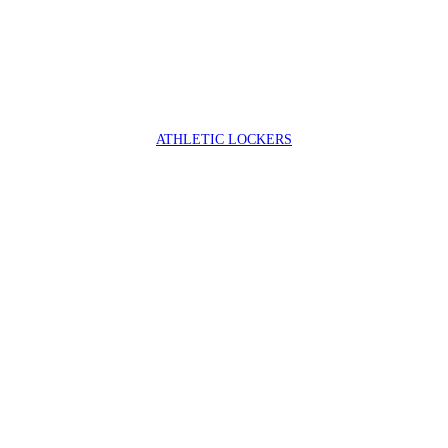
ATHLETIC LOCKERS