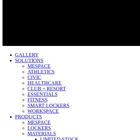
GALLERY
SOLUTIONS
MESPACE
ATHLETICS
CIVIC
HEALTHCARE
CLUB + RESORT
ESSENTIALS
FITNESS
SMART LOCKERS
WORKSPACE
PRODUCTS
MESPACE
LOCKERS
MATERIALS
LIMITED STOCK