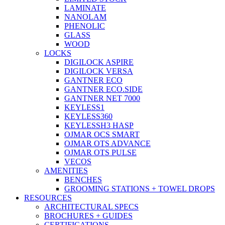
LAMINATE
NANOLAM
PHENOLIC
GLASS
WOOD
LOCKS
DIGILOCK ASPIRE
DIGILOCK VERSA
GANTNER ECO
GANTNER ECO.SIDE
GANTNER NET 7000
KEYLESS1
KEYLESS360
KEYLESSH3 HASP
OJMAR OCS SMART
OJMAR OTS ADVANCE
OJMAR OTS PULSE
VECOS
AMENITIES
BENCHES
GROOMING STATIONS + TOWEL DROPS
RESOURCES
ARCHITECTURAL SPECS
BROCHURES + GUIDES
CERTIFICATIONS