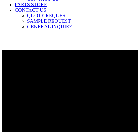
PARTS STORE
CONTACT US
QUOTE REQUEST
SAMPLE REQUEST
GENERAL INQUIRY