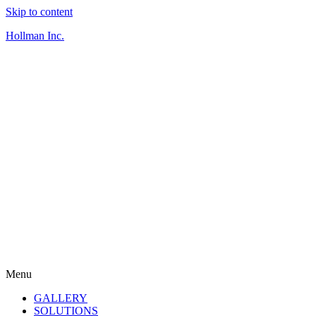
Skip to content
Hollman Inc.
Menu
GALLERY
SOLUTIONS