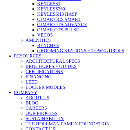
KEYLESS1
KEYLESS360
KEYLESSH3 HASP
OJMAR OCS SMART
OJMAR OTS ADVANCE
OJMAR OTS PULSE
VECOS
AMENITIES
BENCHES
GROOMING STATIONS + TOWEL DROPS
RESOURCES
ARCHITECTURAL SPECS
BROCHURES + GUIDES
CERTIFICATIONS
FINANCING
LEED
LOCKER MODELS
COMPANY
ABOUT US
BLOG
CAREERS
OUR PROCESS
SUSTAINABILITY
THE HOLLMAN FAMILY FOUNDATION
CONTACT US