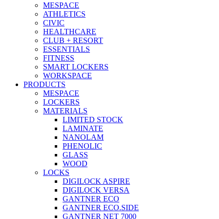
MESPACE
ATHLETICS
CIVIC
HEALTHCARE
CLUB + RESORT
ESSENTIALS
FITNESS
SMART LOCKERS
WORKSPACE
PRODUCTS
MESPACE
LOCKERS
MATERIALS
LIMITED STOCK
LAMINATE
NANOLAM
PHENOLIC
GLASS
WOOD
LOCKS
DIGILOCK ASPIRE
DIGILOCK VERSA
GANTNER ECO
GANTNER ECO.SIDE
GANTNER NET 7000