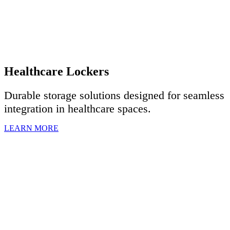
Healthcare Lockers
Durable storage solutions designed for seamless
integration in healthcare spaces.
LEARN MORE