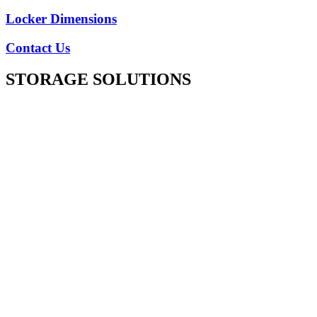
Locker Dimensions
Contact Us
STORAGE SOLUTIONS