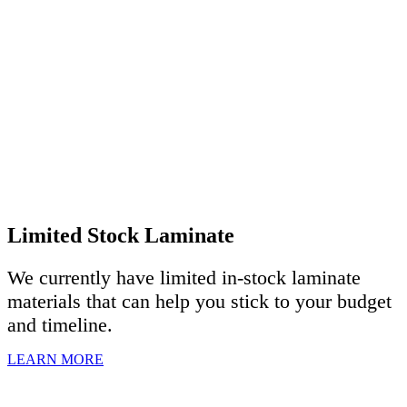
Limited Stock Laminate
We currently have limited in-stock laminate
materials that can help you stick to your budget
and timeline.
LEARN MORE