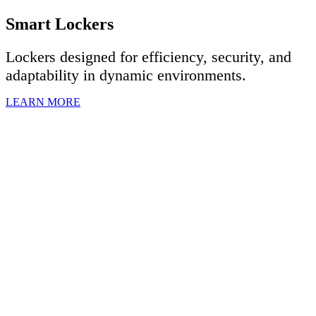
Smart Lockers
Lockers designed for efficiency, security, and
adaptability in dynamic environments.
LEARN MORE