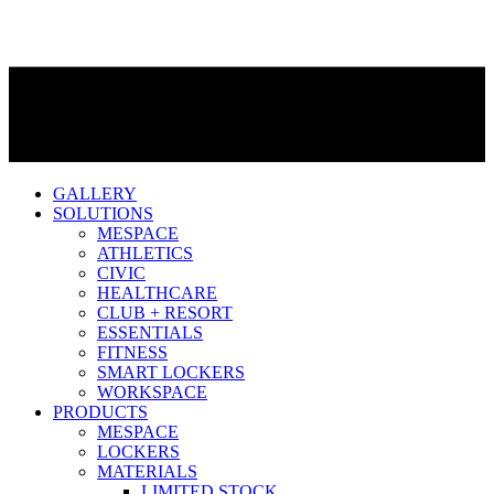
GALLERY
SOLUTIONS
MESPACE
ATHLETICS
CIVIC
HEALTHCARE
CLUB + RESORT
ESSENTIALS
FITNESS
SMART LOCKERS
WORKSPACE
PRODUCTS
MESPACE
LOCKERS
MATERIALS
LIMITED STOCK