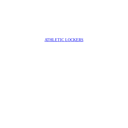
ATHLETIC LOCKERS