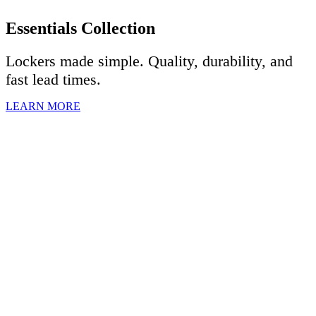
Essentials Collection
Lockers made simple. Quality, durability, and
fast lead times.
LEARN MORE