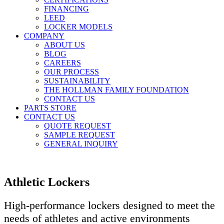
FINANCING
LEED
LOCKER MODELS
COMPANY
ABOUT US
BLOG
CAREERS
OUR PROCESS
SUSTAINABILITY
THE HOLLMAN FAMILY FOUNDATION
CONTACT US
PARTS STORE
CONTACT US
QUOTE REQUEST
SAMPLE REQUEST
GENERAL INQUIRY
Athletic Lockers
High-performance lockers designed to meet the
needs of athletes and active environments