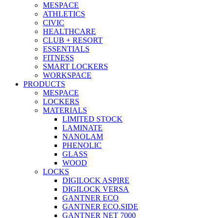
MESPACE
ATHLETICS
CIVIC
HEALTHCARE
CLUB + RESORT
ESSENTIALS
FITNESS
SMART LOCKERS
WORKSPACE
PRODUCTS
MESPACE
LOCKERS
MATERIALS
LIMITED STOCK
LAMINATE
NANOLAM
PHENOLIC
GLASS
WOOD
LOCKS
DIGILOCK ASPIRE
DIGILOCK VERSA
GANTNER ECO
GANTNER ECO.SIDE
GANTNER NET 7000