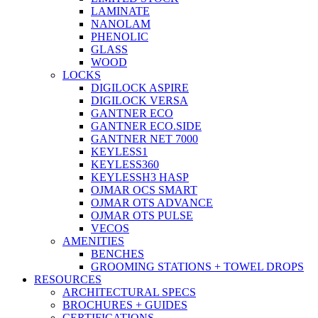
LAMINATE
NANOLAM
PHENOLIC
GLASS
WOOD
LOCKS
DIGILOCK ASPIRE
DIGILOCK VERSA
GANTNER ECO
GANTNER ECO.SIDE
GANTNER NET 7000
KEYLESS1
KEYLESS360
KEYLESSH3 HASP
OJMAR OCS SMART
OJMAR OTS ADVANCE
OJMAR OTS PULSE
VECOS
AMENITIES
BENCHES
GROOMING STATIONS + TOWEL DROPS
RESOURCES
ARCHITECTURAL SPECS
BROCHURES + GUIDES
CERTIFICATIONS