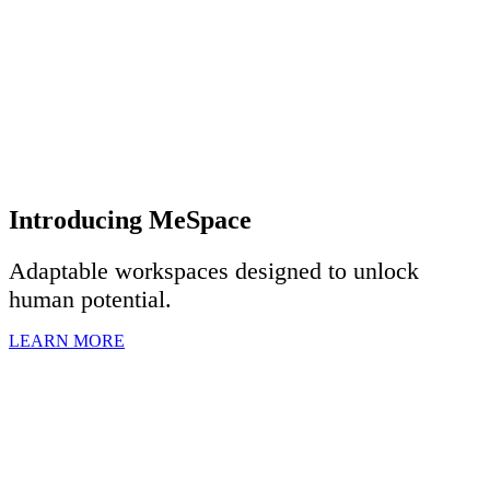
Introducing MeSpace
Adaptable workspaces designed to u
nlock
human potential.
LEARN MORE