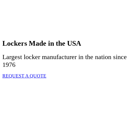
Lockers Made in the USA
Largest locker manufacturer in the nation since
1976
REQUEST A QUOTE