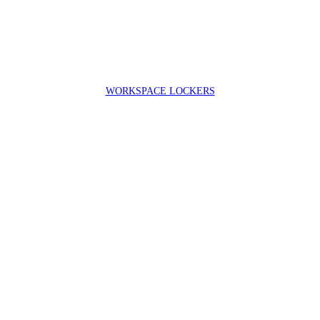
WORKSPACE LOCKERS