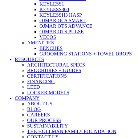
KEYLESS1
KEYLESS360
KEYLESSH3 HASP
OJMAR OCS SMART
OJMAR OTS ADVANCE
OJMAR OTS PULSE
VECOS
AMENITIES
BENCHES
GROOMING STATIONS + TOWEL DROPS
RESOURCES
ARCHITECTURAL SPECS
BROCHURES + GUIDES
CERTIFICATIONS
FINANCING
LEED
LOCKER MODELS
COMPANY
ABOUT US
BLOG
CAREERS
OUR PROCESS
SUSTAINABILITY
THE HOLLMAN FAMILY FOUNDATION
CONTACT US