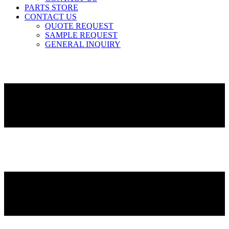
PARTS STORE
CONTACT US
QUOTE REQUEST
SAMPLE REQUEST
GENERAL INQUIRY