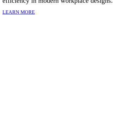
efficiency in modern workplace designs.
LEARN MORE