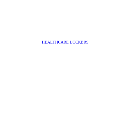
HEALTHCARE LOCKERS