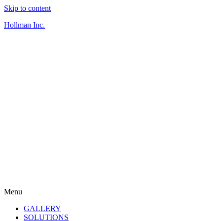
Skip to content
Hollman Inc.
Menu
GALLERY
SOLUTIONS