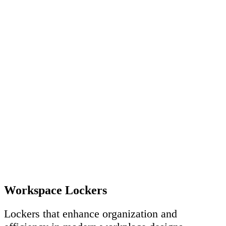
Workspace Lockers
Lockers that enhance organization and