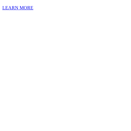
LEARN MORE