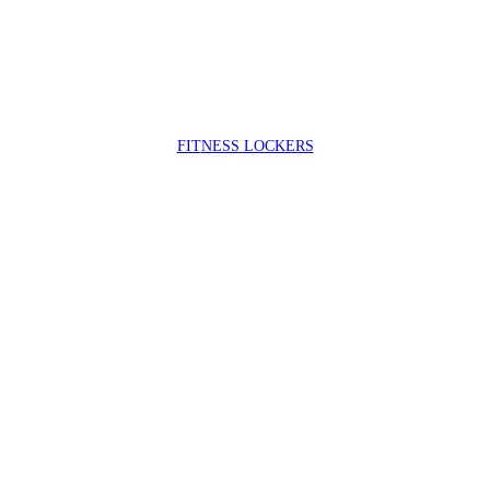
FIT
NESS LOCKERS