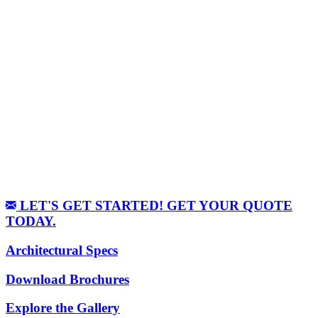
LET'S GET STARTED! GET YOUR QUOTE
TODAY.
Architectural Specs
Download Brochures
Explore the Gallery