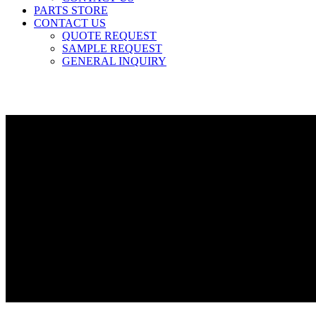
PARTS STORE
CONTACT US
QUOTE REQUEST
SAMPLE REQUEST
GENERAL INQUIRY