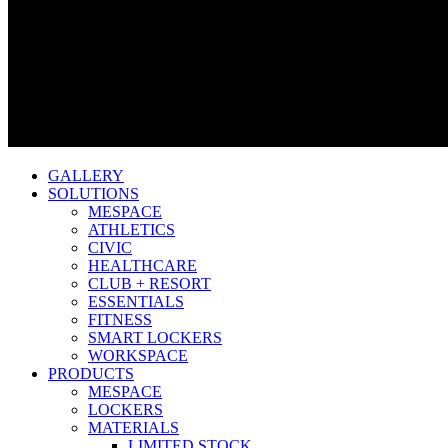
GALLERY
SOLUTIONS
MESPACE
ATHLETICS
CIVIC
HEALTHCARE
CLUB + RESORT
ESSENTIALS
FITNESS
SMART LOCKERS
WORKSPACE
PRODUCTS
MESPACE
LOCKERS
MATERIALS
LIMITED STOCK