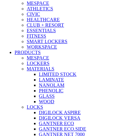
MESPACE
ATHLETICS
CIVIC
HEALTHCARE
CLUB + RESORT
ESSENTIALS
FITNESS
SMART LOCKERS
WORKSPACE
PRODUCTS
MESPACE
LOCKERS
MATERIALS
LIMITED STOCK
LAMINATE
NANOLAM
PHENOLIC
GLASS
WOOD
LOCKS
DIGILOCK ASPIRE
DIGILOCK VERSA
GANTNER ECO
GANTNER ECO.SIDE
GANTNER NET 7000