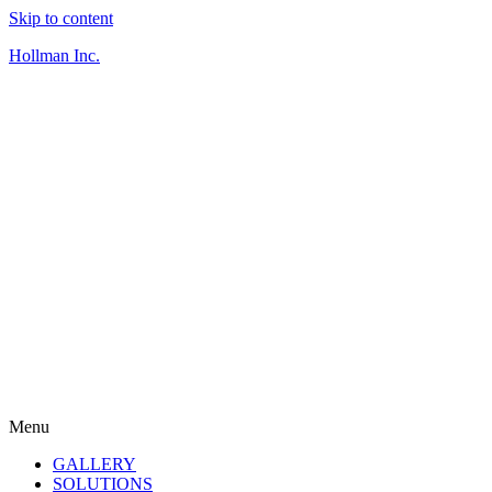
Skip to content
Hollman Inc.
Menu
GALLERY
SOLUTIONS