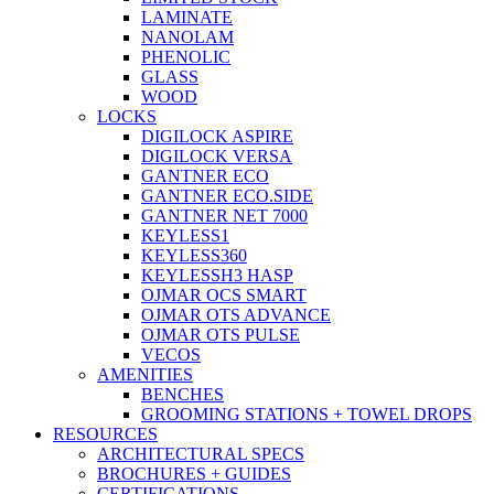
LAMINATE
NANOLAM
PHENOLIC
GLASS
WOOD
LOCKS
DIGILOCK ASPIRE
DIGILOCK VERSA
GANTNER ECO
GANTNER ECO.SIDE
GANTNER NET 7000
KEYLESS1
KEYLESS360
KEYLESSH3 HASP
OJMAR OCS SMART
OJMAR OTS ADVANCE
OJMAR OTS PULSE
VECOS
AMENITIES
BENCHES
GROOMING STATIONS + TOWEL DROPS
RESOURCES
ARCHITECTURAL SPECS
BROCHURES + GUIDES
CERTIFICATIONS