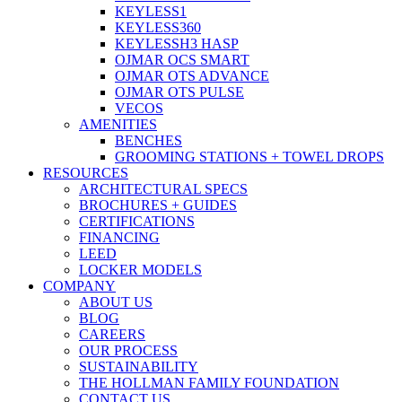
KEYLESS1
KEYLESS360
KEYLESSH3 HASP
OJMAR OCS SMART
OJMAR OTS ADVANCE
OJMAR OTS PULSE
VECOS
AMENITIES
BENCHES
GROOMING STATIONS + TOWEL DROPS
RESOURCES
ARCHITECTURAL SPECS
BROCHURES + GUIDES
CERTIFICATIONS
FINANCING
LEED
LOCKER MODELS
COMPANY
ABOUT US
BLOG
CAREERS
OUR PROCESS
SUSTAINABILITY
THE HOLLMAN FAMILY FOUNDATION
CONTACT US