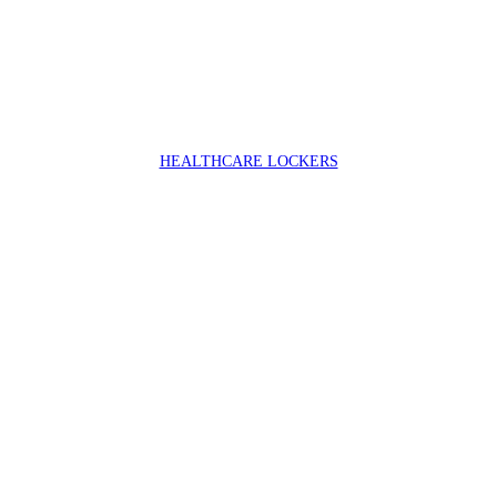
HEALTHCARE LOCKERS