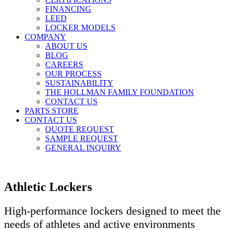
FINANCING
LEED
LOCKER MODELS
COMPANY
ABOUT US
BLOG
CAREERS
OUR PROCESS
SUSTAINABILITY
THE HOLLMAN FAMILY FOUNDATION
CONTACT US
PARTS STORE
CONTACT US
QUOTE REQUEST
SAMPLE REQUEST
GENERAL INQUIRY
Athletic Lockers
High-performance lockers designed to meet the
needs of athletes and active environments