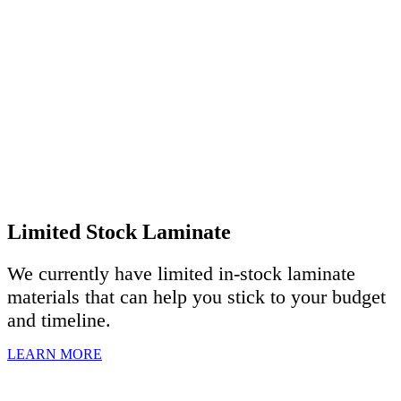
Limited Stock Laminate
We currently have limited in-stock laminate
materials that can help you stick to your budget
and timeline.
LEARN MORE