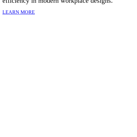
efficiency in modern workplace designs.
LEARN MORE