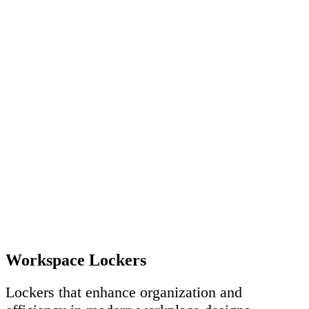
Workspace Lockers
Lockers that enhance organization and