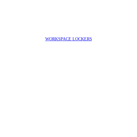
WORKSPACE LOCKERS