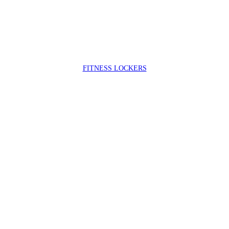
FIT
NESS LOCKERS