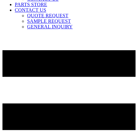
PARTS STORE
CONTACT US
QUOTE REQUEST
SAMPLE REQUEST
GENERAL INQUIRY