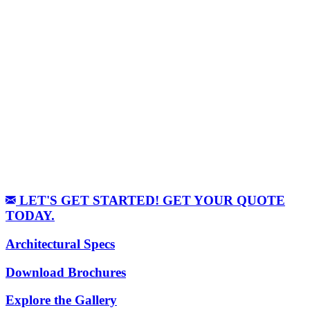
LET'S GET STARTED! GET YOUR QUOTE
TODAY.
Architectural Specs
Download Brochures
Explore the Gallery