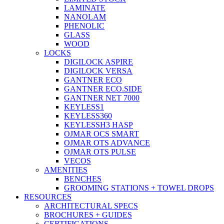
LAMINATE
NANOLAM
PHENOLIC
GLASS
WOOD
LOCKS
DIGILOCK ASPIRE
DIGILOCK VERSA
GANTNER ECO
GANTNER ECO.SIDE
GANTNER NET 7000
KEYLESS1
KEYLESS360
KEYLESSH3 HASP
OJMAR OCS SMART
OJMAR OTS ADVANCE
OJMAR OTS PULSE
VECOS
AMENITIES
BENCHES
GROOMING STATIONS + TOWEL DROPS
RESOURCES
ARCHITECTURAL SPECS
BROCHURES + GUIDES
CERTIFICATIONS