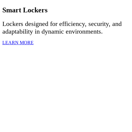
Smart Lockers
Lockers designed for efficiency, security, and
adaptability in dynamic environments.
LEARN MORE