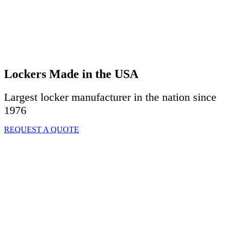
Lockers Made in the USA
Largest locker manufacturer in the nation since
1976
REQUEST A QUOTE