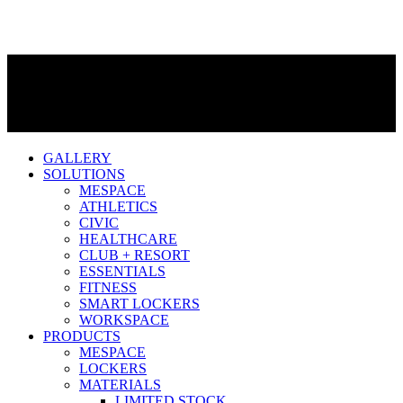
GALLERY
SOLUTIONS
MESPACE
ATHLETICS
CIVIC
HEALTHCARE
CLUB + RESORT
ESSENTIALS
FITNESS
SMART LOCKERS
WORKSPACE
PRODUCTS
MESPACE
LOCKERS
MATERIALS
LIMITED STOCK