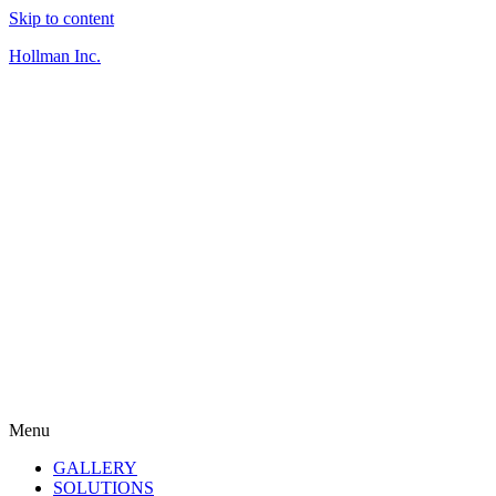
Skip to content
Hollman Inc.
Menu
GALLERY
SOLUTIONS