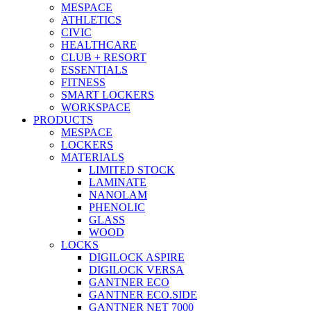
MESPACE
ATHLETICS
CIVIC
HEALTHCARE
CLUB + RESORT
ESSENTIALS
FITNESS
SMART LOCKERS
WORKSPACE
PRODUCTS
MESPACE
LOCKERS
MATERIALS
LIMITED STOCK
LAMINATE
NANOLAM
PHENOLIC
GLASS
WOOD
LOCKS
DIGILOCK ASPIRE
DIGILOCK VERSA
GANTNER ECO
GANTNER ECO.SIDE
GANTNER NET 7000