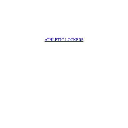
ATHLETIC LOCKERS