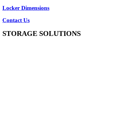
Locker Dimensions
Contact Us
STORAGE SOLUTIONS