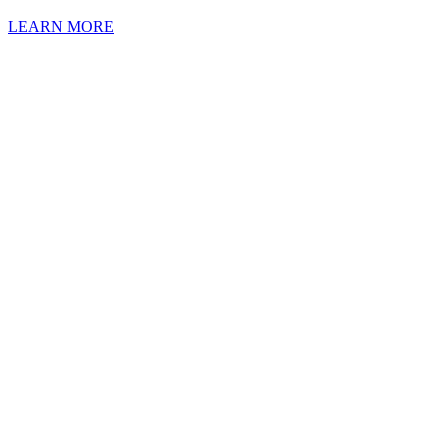
LEARN MORE