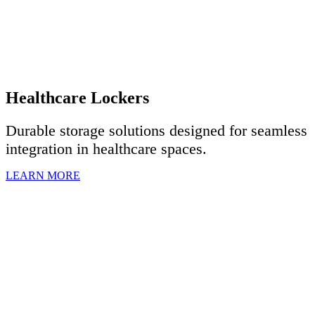
Healthcare Lockers
Durable storage solutions designed for seamless
integration in healthcare spaces.
LEARN MORE