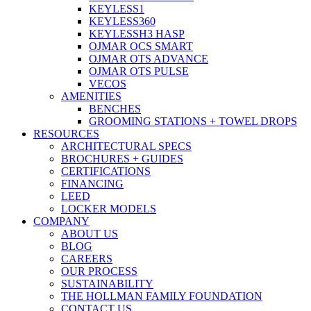
KEYLESS1
KEYLESS360
KEYLESSH3 HASP
OJMAR OCS SMART
OJMAR OTS ADVANCE
OJMAR OTS PULSE
VECOS
AMENITIES
BENCHES
GROOMING STATIONS + TOWEL DROPS
RESOURCES
ARCHITECTURAL SPECS
BROCHURES + GUIDES
CERTIFICATIONS
FINANCING
LEED
LOCKER MODELS
COMPANY
ABOUT US
BLOG
CAREERS
OUR PROCESS
SUSTAINABILITY
THE HOLLMAN FAMILY FOUNDATION
CONTACT US