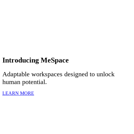
Introducing MeSpace
Adaptable workspaces designed to u
nlock
human potential.
LEARN MORE