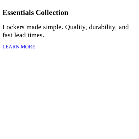
Essentials Collection
Lockers made simple. Quality, durability, and
fast lead times.
LEARN MORE