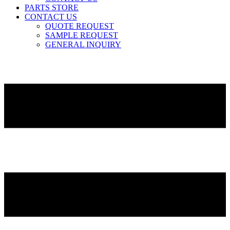
PARTS STORE
CONTACT US
QUOTE REQUEST
SAMPLE REQUEST
GENERAL INQUIRY