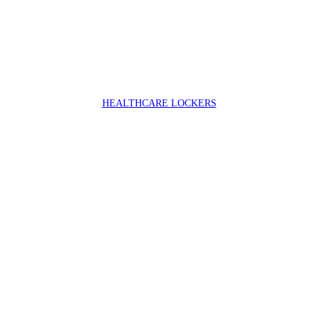
HEALTHCARE LOCKERS