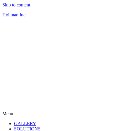
Skip to content
Hollman Inc.
Menu
GALLERY
SOLUTIONS