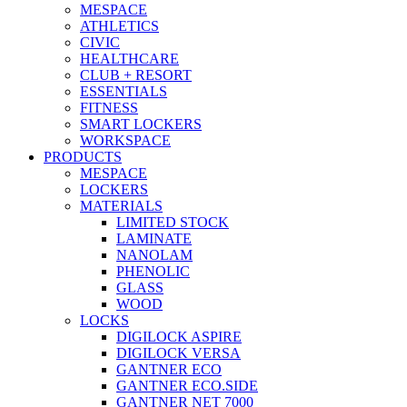
MESPACE
ATHLETICS
CIVIC
HEALTHCARE
CLUB + RESORT
ESSENTIALS
FITNESS
SMART LOCKERS
WORKSPACE
PRODUCTS
MESPACE
LOCKERS
MATERIALS
LIMITED STOCK
LAMINATE
NANOLAM
PHENOLIC
GLASS
WOOD
LOCKS
DIGILOCK ASPIRE
DIGILOCK VERSA
GANTNER ECO
GANTNER ECO.SIDE
GANTNER NET 7000