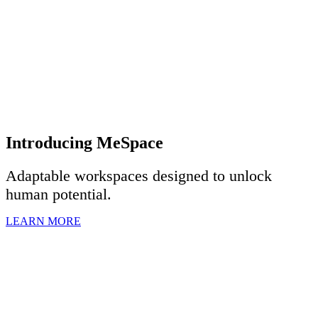
Introducing MeSpace
Adaptable workspaces designed to u
nlock
human potential.
LEARN MORE