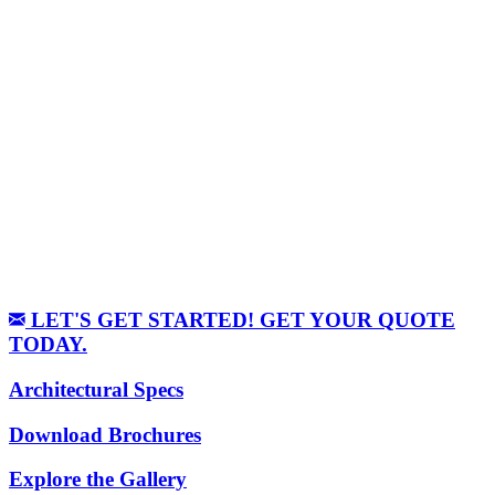
LET'S GET STARTED! GET YOUR QUOTE
TODAY.
Architectural Specs
Download Brochures
Explore the Gallery