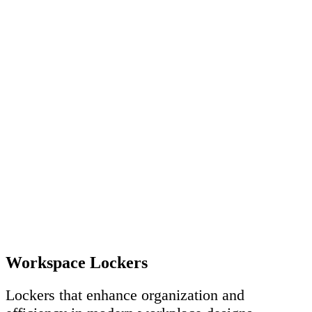
Workspace Lockers
Lockers that enhance organization and