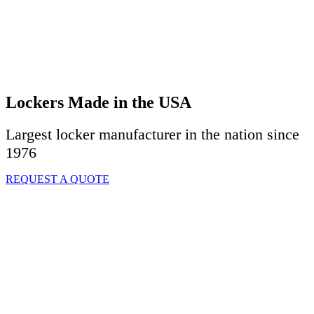
Lockers Made in the USA
Largest locker manufacturer in the nation since
1976
REQUEST A QUOTE