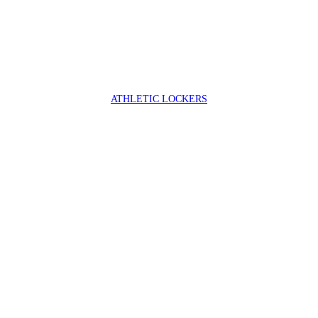
ATHLETIC LOCKERS