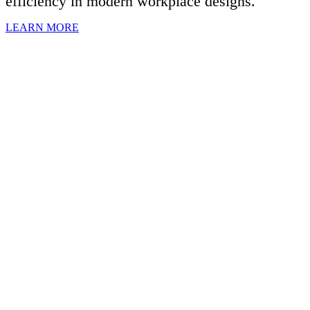
efficiency in modern workplace designs.
LEARN MORE