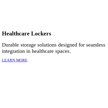
Healthcare Lockers
Durable storage solutions designed for seamless
integration in healthcare spaces.
LEARN MORE