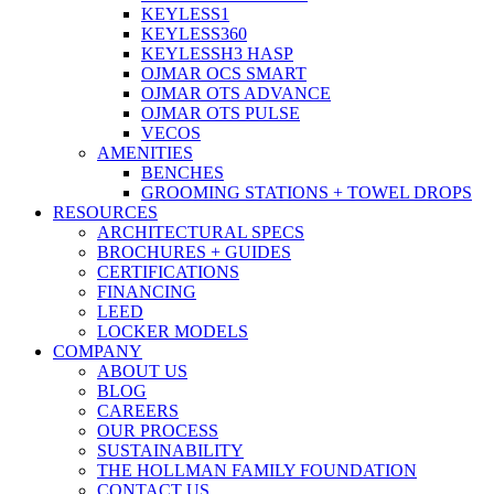
KEYLESS1
KEYLESS360
KEYLESSH3 HASP
OJMAR OCS SMART
OJMAR OTS ADVANCE
OJMAR OTS PULSE
VECOS
AMENITIES
BENCHES
GROOMING STATIONS + TOWEL DROPS
RESOURCES
ARCHITECTURAL SPECS
BROCHURES + GUIDES
CERTIFICATIONS
FINANCING
LEED
LOCKER MODELS
COMPANY
ABOUT US
BLOG
CAREERS
OUR PROCESS
SUSTAINABILITY
THE HOLLMAN FAMILY FOUNDATION
CONTACT US