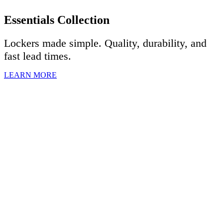
Essentials Collection
Lockers made simple. Quality, durability, and
fast lead times.
LEARN MORE