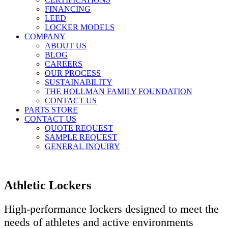
FINANCING
LEED
LOCKER MODELS
COMPANY
ABOUT US
BLOG
CAREERS
OUR PROCESS
SUSTAINABILITY
THE HOLLMAN FAMILY FOUNDATION
CONTACT US
PARTS STORE
CONTACT US
QUOTE REQUEST
SAMPLE REQUEST
GENERAL INQUIRY
Athletic Lockers
High-performance lockers designed to meet the
needs of athletes and active environments