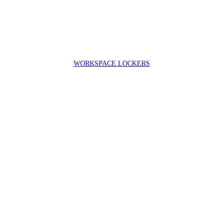
WORKSPACE LOCKERS