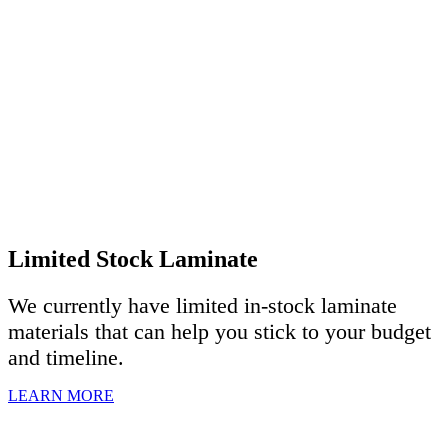
Limited Stock Laminate
We currently have limited in-stock laminate
materials that can help you stick to your budget
and timeline.
LEARN MORE