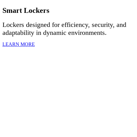
Smart Lockers
Lockers designed for efficiency, security, and
adaptability in dynamic environments.
LEARN MORE