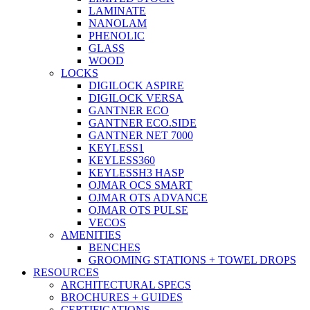
LAMINATE
NANOLAM
PHENOLIC
GLASS
WOOD
LOCKS
DIGILOCK ASPIRE
DIGILOCK VERSA
GANTNER ECO
GANTNER ECO.SIDE
GANTNER NET 7000
KEYLESS1
KEYLESS360
KEYLESSH3 HASP
OJMAR OCS SMART
OJMAR OTS ADVANCE
OJMAR OTS PULSE
VECOS
AMENITIES
BENCHES
GROOMING STATIONS + TOWEL DROPS
RESOURCES
ARCHITECTURAL SPECS
BROCHURES + GUIDES
CERTIFICATIONS