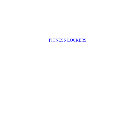
FIT
NESS LOCKERS