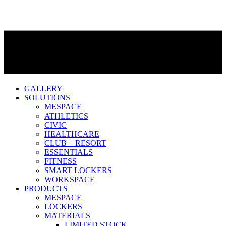
GALLERY
SOLUTIONS
MESPACE
ATHLETICS
CIVIC
HEALTHCARE
CLUB + RESORT
ESSENTIALS
FITNESS
SMART LOCKERS
WORKSPACE
PRODUCTS
MESPACE
LOCKERS
MATERIALS
LIMITED STOCK