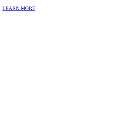
LEARN MORE