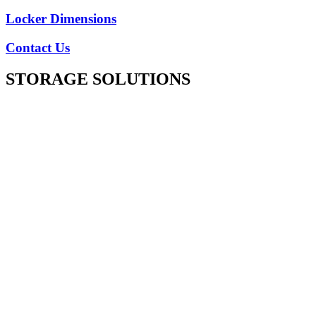
Locker Dimensions
Contact Us
STORAGE SOLUTIONS