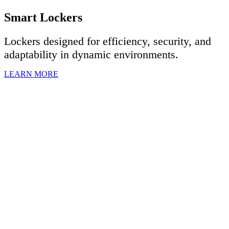
Smart Lockers
Lockers designed for efficiency, security, and
adaptability in dynamic environments.
LEARN MORE