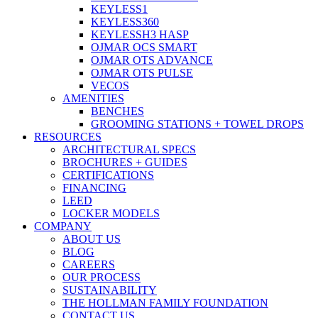
KEYLESS1
KEYLESS360
KEYLESSH3 HASP
OJMAR OCS SMART
OJMAR OTS ADVANCE
OJMAR OTS PULSE
VECOS
AMENITIES
BENCHES
GROOMING STATIONS + TOWEL DROPS
RESOURCES
ARCHITECTURAL SPECS
BROCHURES + GUIDES
CERTIFICATIONS
FINANCING
LEED
LOCKER MODELS
COMPANY
ABOUT US
BLOG
CAREERS
OUR PROCESS
SUSTAINABILITY
THE HOLLMAN FAMILY FOUNDATION
CONTACT US