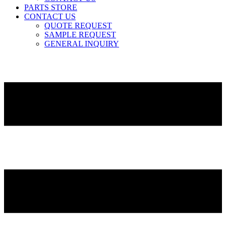
PARTS STORE
CONTACT US
QUOTE REQUEST
SAMPLE REQUEST
GENERAL INQUIRY