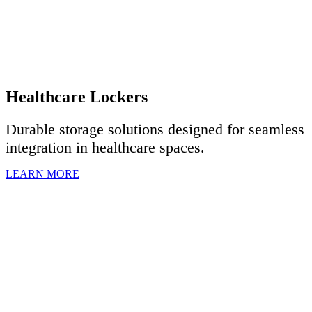
Healthcare Lockers
Durable storage solutions designed for seamless
integration in healthcare spaces.
LEARN MORE