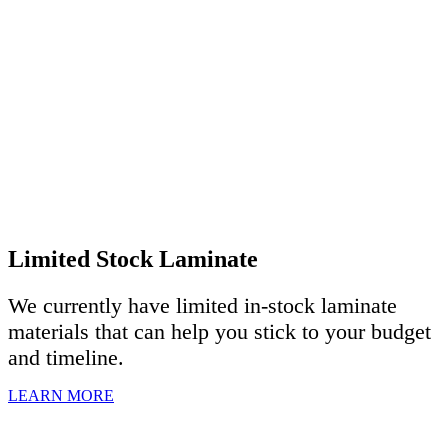
Limited Stock Laminate
We currently have limited in-stock laminate
materials that can help you stick to your budget
and timeline.
LEARN MORE