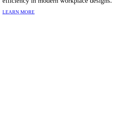
efficiency in modern workplace designs.
LEARN MORE