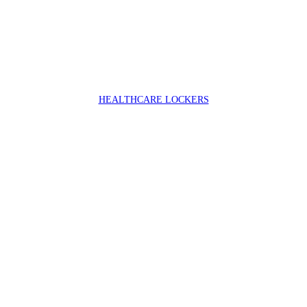
HEALTHCARE LOCKERS