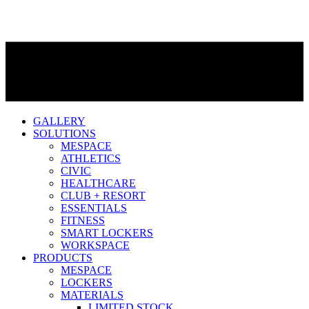
GALLERY
SOLUTIONS
MESPACE
ATHLETICS
CIVIC
HEALTHCARE
CLUB + RESORT
ESSENTIALS
FITNESS
SMART LOCKERS
WORKSPACE
PRODUCTS
MESPACE
LOCKERS
MATERIALS
LIMITED STOCK