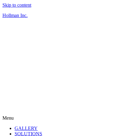
Skip to content
Hollman Inc.
Menu
GALLERY
SOLUTIONS