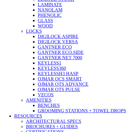
LAMINATE
NANOLAM
PHENOLIC
GLASS
WOOD
LOCKS
DIGILOCK ASPIRE
DIGILOCK VERSA
GANTNER ECO
GANTNER ECO.SIDE
GANTNER NET 7000
KEYLESS1
KEYLESS360
KEYLESSH3 HASP
OJMAR OCS SMART
OJMAR OTS ADVANCE
OJMAR OTS PULSE
VECOS
AMENITIES
BENCHES
GROOMING STATIONS + TOWEL DROPS
RESOURCES
ARCHITECTURAL SPECS
BROCHURES + GUIDES
CERTIFICATIONS