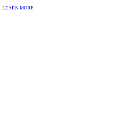
LEARN MORE