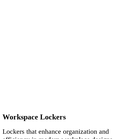
Workspace Lockers
Lockers that enhance organization and