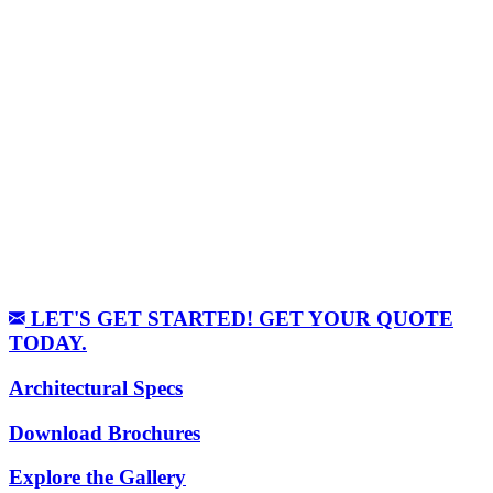
LET'S GET STARTED! GET YOUR QUOTE
TODAY.
Architectural Specs
Download Brochures
Explore the Gallery