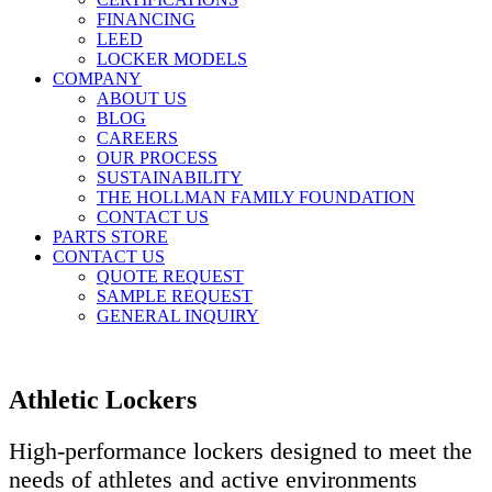
FINANCING
LEED
LOCKER MODELS
COMPANY
ABOUT US
BLOG
CAREERS
OUR PROCESS
SUSTAINABILITY
THE HOLLMAN FAMILY FOUNDATION
CONTACT US
PARTS STORE
CONTACT US
QUOTE REQUEST
SAMPLE REQUEST
GENERAL INQUIRY
Athletic Lockers
High-performance lockers designed to meet the
needs of athletes and active environments