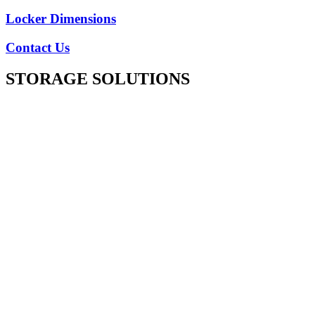
Locker Dimensions
Contact Us
STORAGE SOLUTIONS