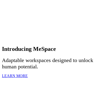
Introducing MeSpace
Adaptable workspaces designed to u
nlock
human potential.
LEARN MORE