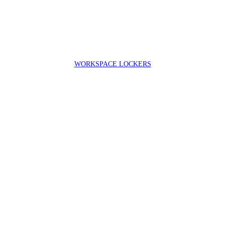
WORKSPACE LOCKERS