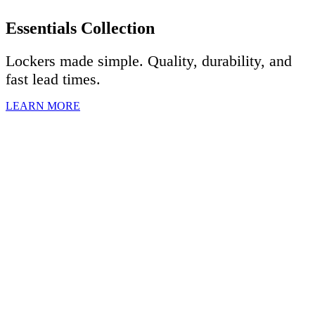
Essentials Collection
Lockers made simple. Quality, durability, and
fast lead times.
LEARN MORE