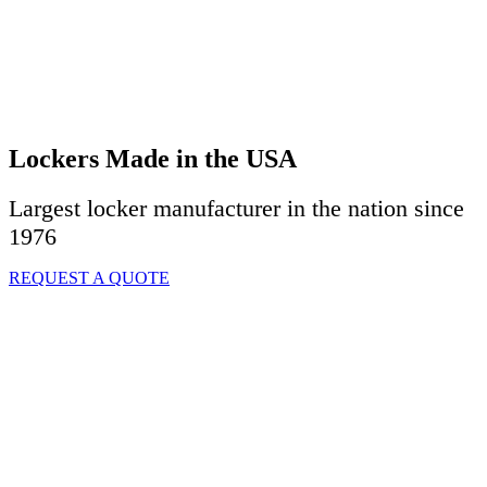
Lockers Made in the USA
Largest locker manufacturer in the nation since
1976
REQUEST A QUOTE