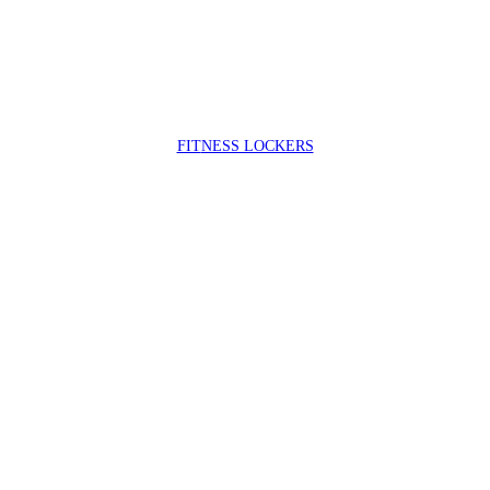
FIT
NESS LOCKERS