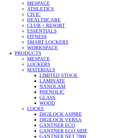
MESPACE
ATHLETICS
CIVIC
HEALTHCARE
CLUB + RESORT
ESSENTIALS
FITNESS
SMART LOCKERS
WORKSPACE
PRODUCTS
MESPACE
LOCKERS
MATERIALS
LIMITED STOCK
LAMINATE
NANOLAM
PHENOLIC
GLASS
WOOD
LOCKS
DIGILOCK ASPIRE
DIGILOCK VERSA
GANTNER ECO
GANTNER ECO.SIDE
GANTNER NET 7000