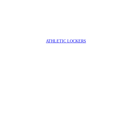
ATHLETIC LOCKERS